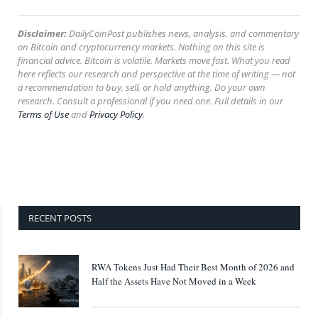
Disclaimer:
DailyCoinPost publishes news, analysis, and commentary
on Bitcoin and cryptocurrency markets. Nothing on this site is
financial advice. Bitcoin is volatile. Markets move fast. What you read
here reflects our research and perspective at the time of writing — not
a recommendation to buy, sell, or hold anything. Do your own
research. Consult a professional if you need one. Full details in our
Terms of Use
and
Privacy Policy
.
RECENT POSTS
RWA Tokens Just Had Their Best Month of 2026 and
Half the Assets Have Not Moved in a Week