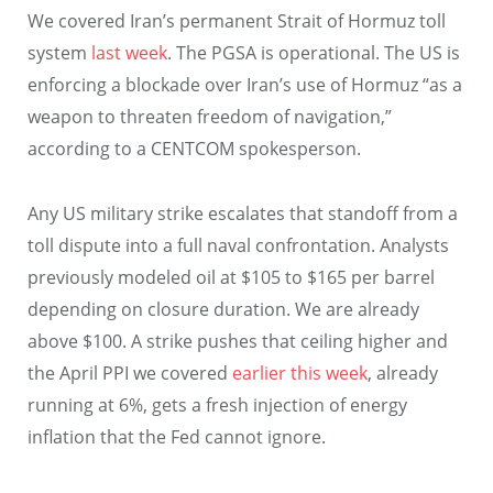
We covered Iran’s permanent Strait of Hormuz toll
system
last week
. The PGSA is operational. The US is
enforcing a blockade over Iran’s use of Hormuz “as a
weapon to threaten freedom of navigation,”
according to a CENTCOM spokesperson.
Any US military strike escalates that standoff from a
toll dispute into a full naval confrontation. Analysts
previously modeled oil at $105 to $165 per barrel
depending on closure duration. We are already
above $100. A strike pushes that ceiling higher and
the April PPI we covered
earlier this week
, already
running at 6%, gets a fresh injection of energy
inflation that the Fed cannot ignore.