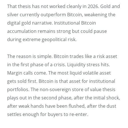
That thesis has not worked cleanly in 2026. Gold and
silver currently outperform Bitcoin, weakening the
digital gold narrative. Institutional Bitcoin
accumulation remains strong but could pause
during extreme geopolitical risk.
The reason is simple. Bitcoin trades like a risk asset
in the first phase of a crisis. Liquidity stress hits.
Margin calls come. The most liquid volatile asset
gets sold first. Bitcoin is that asset for institutional
portfolios. The non-sovereign store of value thesis
plays out in the second phase, after the initial shock,
after weak hands have been flushed, after the dust
settles enough for buyers to re-enter.