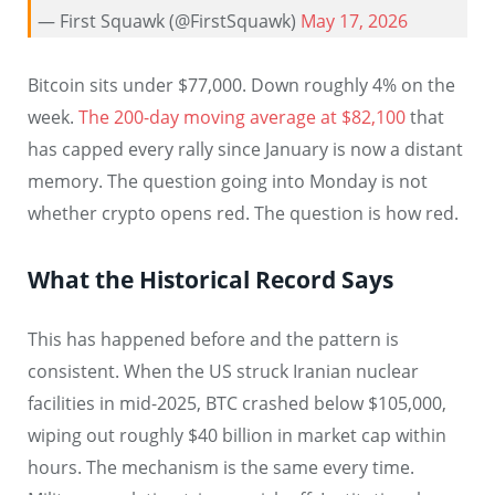
— First Squawk (@FirstSquawk)
May 17, 2026
Bitcoin sits under $77,000. Down roughly 4% on the
week.
The 200-day moving average at $82,100
that
has capped every rally since January is now a distant
memory. The question going into Monday is not
whether crypto opens red. The question is how red.
What the Historical Record Says
This has happened before and the pattern is
consistent. When the US struck Iranian nuclear
facilities in mid-2025, BTC crashed below $105,000,
wiping out roughly $40 billion in market cap within
hours. The mechanism is the same every time.