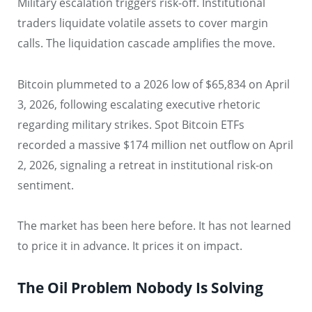
Military escalation triggers risk-off. Institutional
traders liquidate volatile assets to cover margin
calls. The liquidation cascade amplifies the move.
Bitcoin plummeted to a 2026 low of $65,834 on April
3, 2026, following escalating executive rhetoric
regarding military strikes. Spot Bitcoin ETFs
recorded a massive $174 million net outflow on April
2, 2026, signaling a retreat in institutional risk-on
sentiment.
The market has been here before. It has not learned
to price it in advance. It prices it on impact.
The Oil Problem Nobody Is Solving