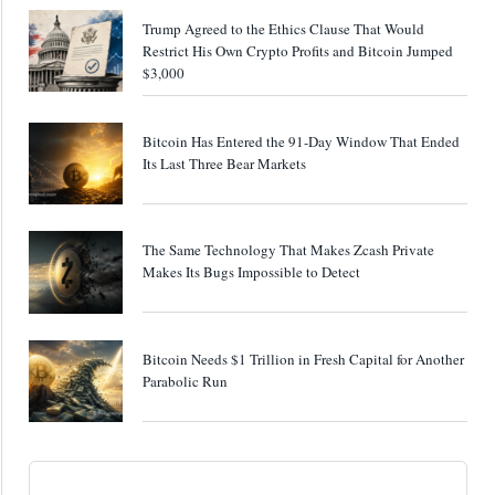
Trump Agreed to the Ethics Clause That Would
Restrict His Own Crypto Profits and Bitcoin Jumped
$3,000
Bitcoin Has Entered the 91-Day Window That Ended
Its Last Three Bear Markets
The Same Technology That Makes Zcash Private
Makes Its Bugs Impossible to Detect
Bitcoin Needs $1 Trillion in Fresh Capital for Another
Parabolic Run