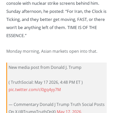
console with nuclear strike screens behind him.
Sunday afternoon, he posted: “For Iran, the Clock is
Ticking, and they better get moving, FAST, or there
won’t be anything left of them. TIME IS OF THE
ESSENCE.”
Monday morning, Asian markets open into that.
New media post from Donald J. Trump
( TruthSocial: May 17 2026, 4:48 PM ET )​​​‍​​‌‍​​‌‍​​​​​​​‌‍​​​​​​‌‍​​​​​​​​​​‌‍​​‌‍​​​​​​​​​‌‍​​​​​​​​​‌‍​​​‌‍​​​​‌‍​​​​‌‍​​​​​​​​​‌‍​​​​​​‌‍​​​​​​​​​​‌‍​​​​‌‍​​​​​​​‌‍​​​​​​​​​​‌‍
pic.twitter.com/cl0gq4yy7M
— Commentary Donald J Trump Truth Social Posts
On X (@TrumpTruthOnX)
May 17, 2026