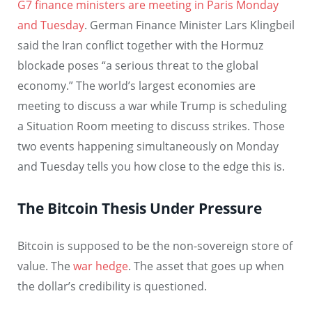
G7 finance ministers are meeting in Paris Monday
and Tuesday
. German Finance Minister Lars Klingbeil
said the Iran conflict together with the Hormuz
blockade poses “a serious threat to the global
economy.” The world’s largest economies are
meeting to discuss a war while Trump is scheduling
a Situation Room meeting to discuss strikes. Those
two events happening simultaneously on Monday
and Tuesday tells you how close to the edge this is.
The Bitcoin Thesis Under Pressure
Bitcoin is supposed to be the non-sovereign store of
value. The
war hedge
. The asset that goes up when
the dollar’s credibility is questioned.