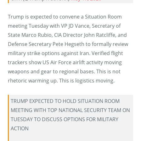
Trump is expected to convene a Situation Room
meeting Tuesday with VP JD Vance, Secretary of
State Marco Rubio, CIA Director John Ratcliffe, and
Defense Secretary Pete Hegseth to formally review
military strike options against Iran. Verified flight
trackers show US Air Force airlift activity moving
weapons and gear to regional bases. This is not
rhetoric warming up. This is logistics moving.
TRUMP EXPECTED TO HOLD SITUATION ROOM
MEETING WITH TOP NATIONAL SECURITY TEAM ON
TUESDAY TO DISCUSS OPTIONS FOR MILITARY
ACTION