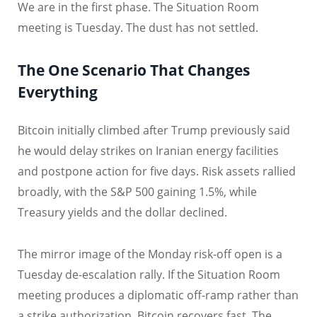
We are in the first phase. The Situation Room
meeting is Tuesday. The dust has not settled.
The One Scenario That Changes
Everything
Bitcoin initially climbed after Trump previously said
he would delay strikes on Iranian energy facilities
and postpone action for five days. Risk assets rallied
broadly, with the S&P 500 gaining 1.5%, while
Treasury yields and the dollar declined.
The mirror image of the Monday risk-off open is a
Tuesday de-escalation rally. If the Situation Room
meeting produces a diplomatic off-ramp rather than
a strike authorization, Bitcoin recovers fast. The