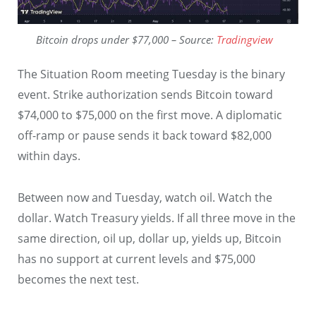
Bitcoin drops under $77,000 – Source:
Tradingview
The Situation Room meeting Tuesday is the binary
event. Strike authorization sends Bitcoin toward
$74,000 to $75,000 on the first move. A diplomatic
off-ramp or pause sends it back toward $82,000
within days.
Between now and Tuesday, watch oil. Watch the
dollar. Watch Treasury yields. If all three move in the
same direction, oil up, dollar up, yields up, Bitcoin
has no support at current levels and $75,000
becomes the next test.