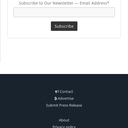
Subscribe to Our Newsletter — Email Address*
Contact
Advertise
Submit Press Release
About
Privacy policy