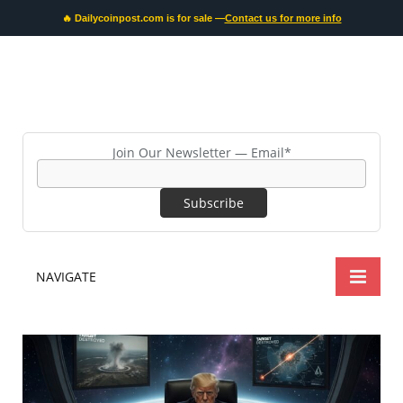
🔥 Dailycoinpost.com is for sale —
Contact us for more info
Join Our Newsletter — Email*
NAVIGATE