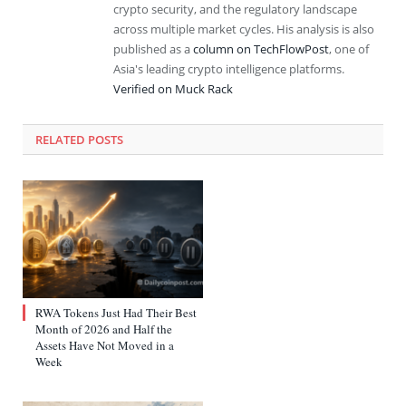
crypto security, and the regulatory landscape
across multiple market cycles. His analysis is also
published as a
column on TechFlowPost
, one of
Asia's leading crypto intelligence platforms.
Verified on Muck Rack
RELATED
POSTS
RWA Tokens Just Had Their Best
Month of 2026 and Half the
Assets Have Not Moved in a
Week