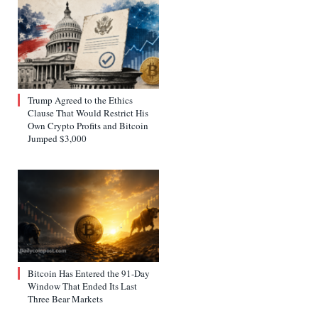
Trump Agreed to the Ethics
Clause That Would Restrict His
Own Crypto Profits and Bitcoin
Jumped $3,000
Bitcoin Has Entered the 91-Day
Window That Ended Its Last
Three Bear Markets