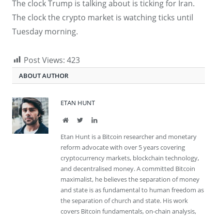
The clock Trump is talking about is ticking for Iran.
The clock the crypto market is watching ticks until
Tuesday morning.
Post Views:
423
ABOUT AUTHOR
ETAN HUNT
Website
Twitter
LinkedIn
Etan Hunt is a Bitcoin researcher and monetary
reform advocate with over 5 years covering
cryptocurrency markets, blockchain technology,
and decentralised money. A committed Bitcoin
maximalist, he believes the separation of money
and state is as fundamental to human freedom as
the separation of church and state. His work
covers Bitcoin fundamentals, on-chain analysis,