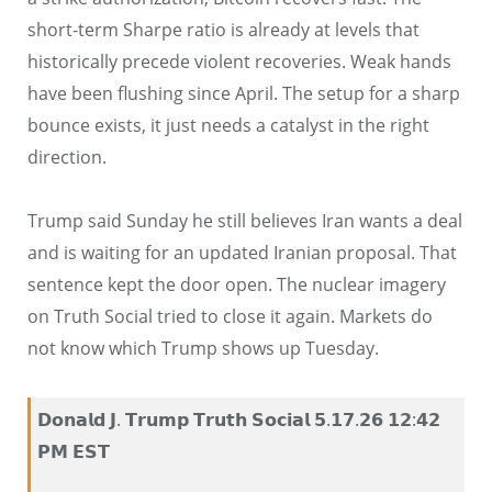
short-term Sharpe ratio is already at levels that
historically precede violent recoveries. Weak hands
have been flushing since April. The setup for a sharp
bounce exists, it just needs a catalyst in the right
direction.
Trump said Sunday he still believes Iran wants a deal
and is waiting for an updated Iranian proposal. That
sentence kept the door open. The nuclear imagery
on Truth Social tried to close it again. Markets do
not know which Trump shows up Tuesday.
𝗗𝗼𝗻𝗮𝗹𝗱 𝗝. 𝗧𝗿𝘂𝗺𝗽 𝗧𝗿𝘂𝘁𝗵 𝗦𝗼𝗰𝗶𝗮𝗹 𝟱.𝟭𝟳.𝟮𝟲 𝟭𝟮:𝟰𝟮
𝗣𝗠 𝗘𝗦𝗧