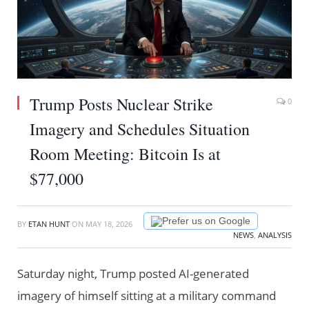
Trump Posts Nuclear Strike
0
Imagery and Schedules Situation
Room Meeting: Bitcoin Is at
$77,000
Prefer us on Google
BY
ETAN HUNT
ON
MAY 18, 2026
NEWS
,
ANALYSIS
Saturday night, Trump posted AI-generated
imagery of himself sitting at a military command