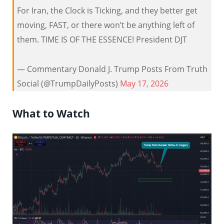
For Iran, the Clock is Ticking, and they better get
moving, FAST, or there won’t be anything left of
them. TIME IS OF THE ESSENCE! President DJT
— Commentary Donald J. Trump Posts From Truth
Social (@TrumpDailyPosts)
May 17, 2026
What to Watch