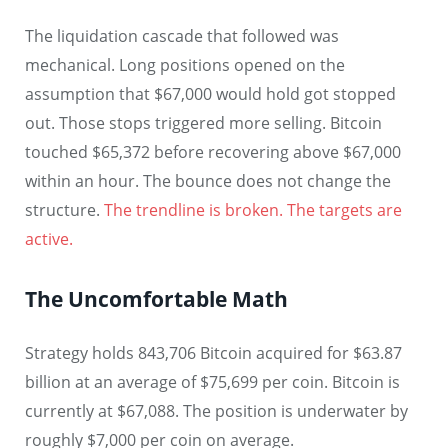
The liquidation cascade that followed was
mechanical. Long positions opened on the
assumption that $67,000 would hold got stopped
out. Those stops triggered more selling. Bitcoin
touched $65,372 before recovering above $67,000
within an hour. The bounce does not change the
structure.
The trendline is broken. The targets are
active.
The Uncomfortable Math
Strategy holds 843,706 Bitcoin acquired for $63.87
billion at an average of $75,699 per coin. Bitcoin is
currently at $67,088. The position is underwater by
roughly $7,000 per coin on average.