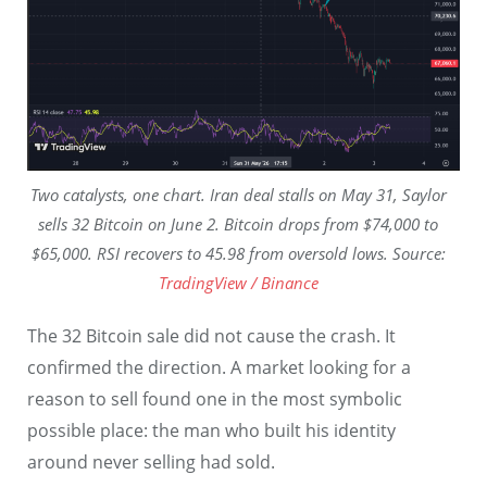
Two catalysts, one chart. Iran deal stalls on May 31, Saylor
sells 32 Bitcoin on June 2. Bitcoin drops from $74,000 to
$65,000. RSI recovers to 45.98 from oversold lows. Source:
TradingView / Binance
The 32 Bitcoin sale did not cause the crash. It
confirmed the direction. A market looking for a
reason to sell found one in the most symbolic
possible place: the man who built his identity
around never selling had sold.