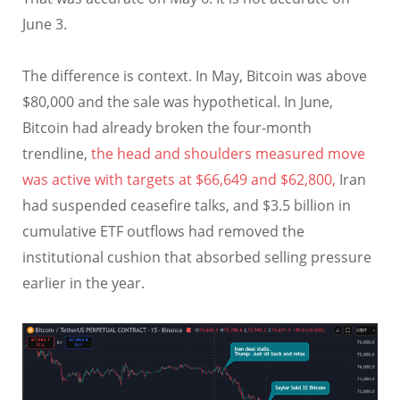
June 3.
The difference is context. In May, Bitcoin was above
$80,000 and the sale was hypothetical. In June,
Bitcoin had already broken the four-month
trendline,
the head and shoulders measured move
was active with targets at $66,649 and $62,800,
Iran
had suspended ceasefire talks, and $3.5 billion in
cumulative ETF outflows had removed the
institutional cushion that absorbed selling pressure
earlier in the year.