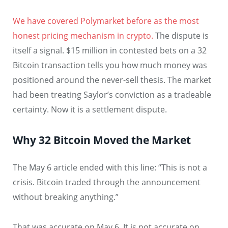
We have covered Polymarket before as the most
honest pricing mechanism in crypto.
The dispute is
itself a signal. $15 million in contested bets on a 32
Bitcoin transaction tells you how much money was
positioned around the never-sell thesis. The market
had been treating Saylor’s conviction as a tradeable
certainty. Now it is a settlement dispute.
Why 32 Bitcoin Moved the Market
The May 6 article ended with this line: “This is not a
crisis. Bitcoin traded through the announcement
without breaking anything.”
That was accurate on May 6. It is not accurate on