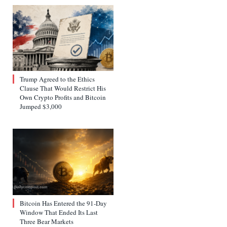
Trump Agreed to the Ethics
Clause That Would Restrict His
Own Crypto Profits and Bitcoin
Jumped $3,000
Bitcoin Has Entered the 91-Day
Window That Ended Its Last
Three Bear Markets