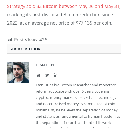
Strategy sold 32 Bitcoin between May 26 and May 31
,
marking its first disclosed Bitcoin reduction since
2022, at an average net price of $77,135 per coin.
Post Views:
426
ABOUT AUTHOR
ETAN HUNT
Website
Twitter
LinkedIn
Etan Hunt is a Bitcoin researcher and monetary
reform advocate with over 5 years covering
cryptocurrency markets, blockchain technology,
and decentralised money. A committed Bitcoin
maximalist, he believes the separation of money
and state is as fundamental to human freedom as
the separation of church and state. His work