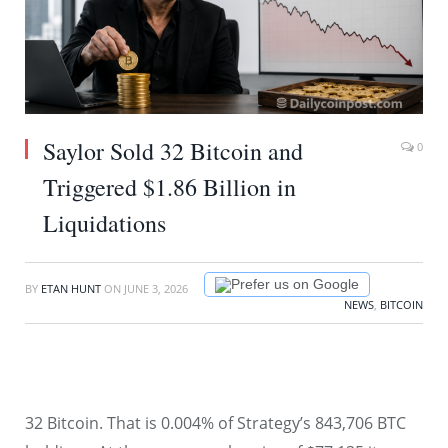
Saylor Sold 32 Bitcoin and
0
Triggered $1.86 Billion in
Liquidations
Prefer us on Google
BY
ETAN HUNT
ON
JUNE 3, 2026
NEWS
,
BITCOIN
32 Bitcoin. That is 0.004% of Strategy’s 843,706 BTC