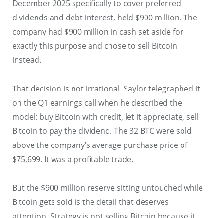
December 2025 specifically to cover preferred
dividends and debt interest, held $900 million. The
company had $900 million in cash set aside for
exactly this purpose and chose to sell Bitcoin
instead.
That decision is not irrational. Saylor telegraphed it
on the Q1 earnings call when he described the
model: buy Bitcoin with credit, let it appreciate, sell
Bitcoin to pay the dividend. The 32 BTC were sold
above the company’s average purchase price of
$75,699. It was a profitable trade.
But the $900 million reserve sitting untouched while
Bitcoin gets sold is the detail that deserves
attention. Strategy is not selling Bitcoin because it