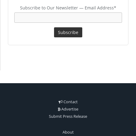
Subscribe to Our Newsletter — Email Address*
Contact
Advertise
Submit Press Release
About