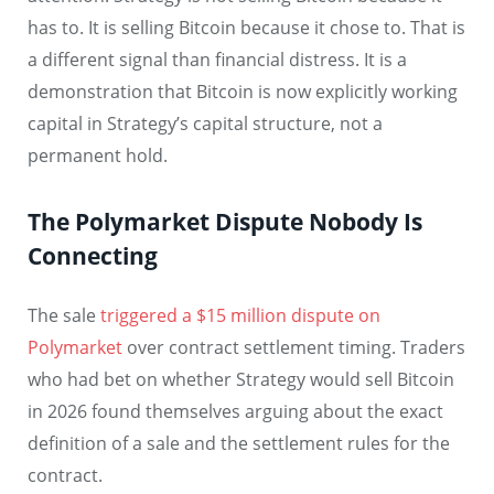
has to. It is selling Bitcoin because it chose to. That is
a different signal than financial distress. It is a
demonstration that Bitcoin is now explicitly working
capital in Strategy’s capital structure, not a
permanent hold.
The Polymarket Dispute Nobody Is
Connecting
The sale
triggered a $15 million dispute on
Polymarket
over contract settlement timing. Traders
who had bet on whether Strategy would sell Bitcoin
in 2026 found themselves arguing about the exact
definition of a sale and the settlement rules for the
contract.