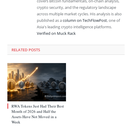
covers Bitcoin fundamentals, on-chain analysis,
crypto security, and the regulatory landscape
across multiple market cycles. His analysis is also
published as a
column on TechFlowPost
, one of
Asia's leading crypto intelligence platforms.
Verified on Muck Rack
RELATED
POSTS
RWA Tokens Just Had Their Best
Month of 2026 and Half the
Assets Have Not Moved in a
Week