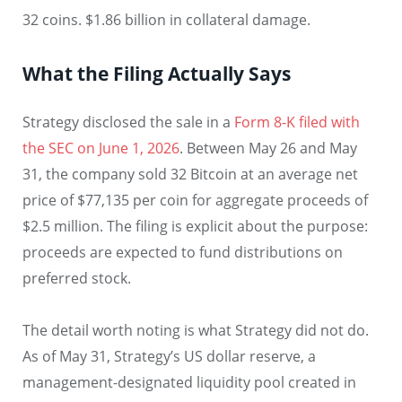
32 coins. $1.86 billion in collateral damage.
What the Filing Actually Says
Strategy disclosed the sale in a
Form 8-K filed with
the SEC on June 1, 2026
. Between May 26 and May
31, the company sold 32 Bitcoin at an average net
price of $77,135 per coin for aggregate proceeds of
$2.5 million. The filing is explicit about the purpose:
proceeds are expected to fund distributions on
preferred stock.
The detail worth noting is what Strategy did not do.
As of May 31, Strategy’s US dollar reserve, a
management-designated liquidity pool created in