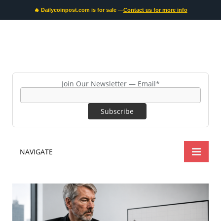
🔥 Dailycoinpost.com is for sale —
Contact us for more info
Join Our Newsletter — Email*
NAVIGATE