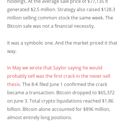
holdings. At the average sale price of $77,135 it
generated $2.5 million. Strategy also raised $128.3
million selling common stock the same week. The
Bitcoin sale was not a financial necessity.
It was a symbolic one. And the market priced it that
way.
In May we wrote that Saylor saying he would
probably sell was the first crack in the never-sell
thesis.
The 8-K filed June 1 confirmed the crack
became a transaction. Bitcoin dropped to $65,372
on June 3. Total crypto liquidations reached $1.86
billion. Bitcoin alone accounted for $896 million,
almost entirely long positions.