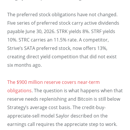
The preferred stock obligations have not changed.
Five series of preferred stock carry active dividends
payable June 30, 2026. STRK yields 8%. STRF yields
10%. STRC carries an 11.5% rate. A competitor,
Strive’s SATA preferred stock, now offers 13%,
creating direct yield competition that did not exist
six months ago.
The $900 million reserve covers near-term
obligations
. The question is what happens when that
reserve needs replenishing and Bitcoin is still below
Strategy’s average cost basis. The credit-buy-
appreciate-sell model Saylor described on the
earnings call requires the appreciate step to work.