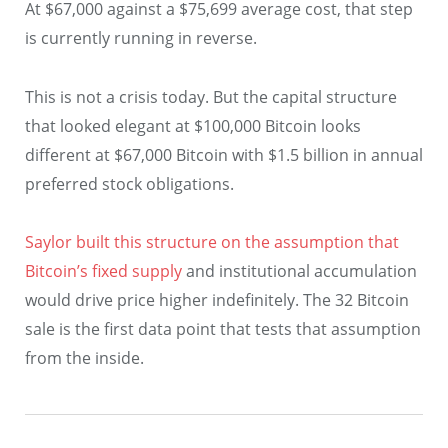
At $67,000 against a $75,699 average cost, that step
is currently running in reverse.
This is not a crisis today. But the capital structure
that looked elegant at $100,000 Bitcoin looks
different at $67,000 Bitcoin with $1.5 billion in annual
preferred stock obligations.
Saylor built this structure on the assumption that
Bitcoin’s fixed supply
and institutional accumulation
would drive price higher indefinitely. The 32 Bitcoin
sale is the first data point that tests that assumption
from the inside.