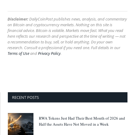
Disclaimer:
DailyCoinPost publishes news, analysis, and commentary
on Bitcoin and cryptocurrency markets. Nothing on this site is
financial advice. Bitcoin is volatile. Markets move fast. What you read
here reflects our research and perspective at the time of writing — not
a recommendation to buy, sell, or hold anything. Do your own
research. Consult a professional if you need one. Full details in our
Terms of Use
and
Privacy Policy
.
RECENT POSTS
RWA Tokens Just Had Their Best Month of 2026 and
Half the Assets Have Not Moved in a Week