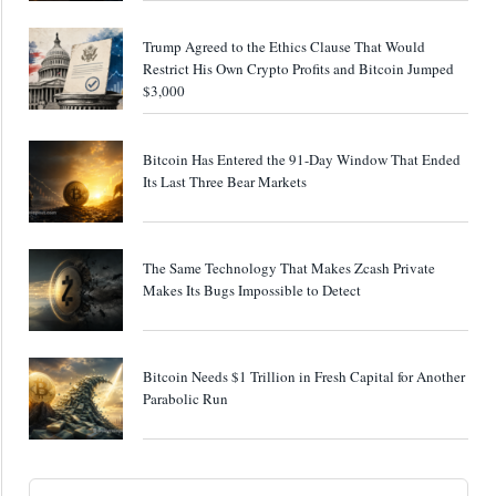
Trump Agreed to the Ethics Clause That Would
Restrict His Own Crypto Profits and Bitcoin Jumped
$3,000
Bitcoin Has Entered the 91-Day Window That Ended
Its Last Three Bear Markets
The Same Technology That Makes Zcash Private
Makes Its Bugs Impossible to Detect
Bitcoin Needs $1 Trillion in Fresh Capital for Another
Parabolic Run