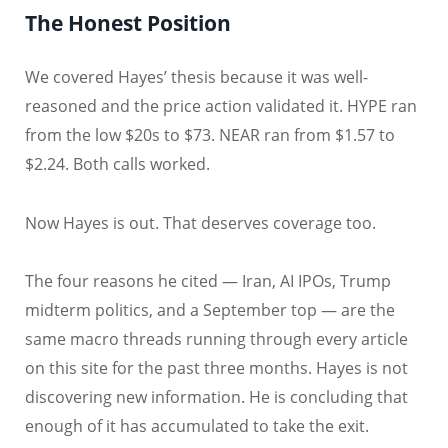
The Honest Position
We covered Hayes’ thesis because it was well-
reasoned and the price action validated it. HYPE ran
from the low $20s to $73. NEAR ran from $1.57 to
$2.24. Both calls worked.
Now Hayes is out. That deserves coverage too.
The four reasons he cited — Iran, AI IPOs, Trump
midterm politics, and a September top — are the
same macro threads running through every article
on this site for the past three months. Hayes is not
discovering new information. He is concluding that
enough of it has accumulated to take the exit.