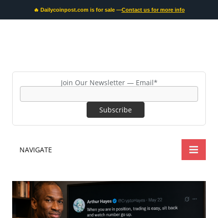
🔥 Dailycoinpost.com is for sale —
Contact us for more info
Join Our Newsletter — Email*
NAVIGATE