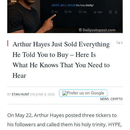
Arthur Hayes Just Sold Everything
0
He Told You to Buy – Here Is
What He Knows That You Need to
Hear
Prefer us on Google
BY
ETAN HUNT
ON
JUNE 4, 2026
NEWS
,
CRYPTO
On May 22, Arthur Hayes posted three tickers to
his followers and called them his holy trinity. HYPE,