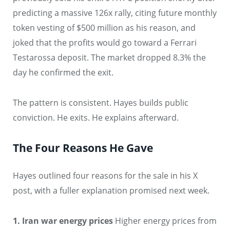
predicting a massive 126x rally, citing future monthly
token vesting of $500 million as his reason, and
joked that the profits would go toward a Ferrari
Testarossa deposit. The market dropped 8.3% the
day he confirmed the exit.
The pattern is consistent. Hayes builds public
conviction. He exits. He explains afterward.
The Four Reasons He Gave
Hayes outlined four reasons for the sale in his X
post, with a fuller explanation promised next week.
1. Iran war energy prices
Higher energy prices from