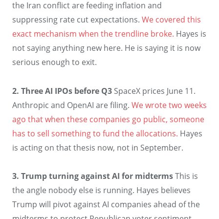
the Iran conflict are feeding inflation and
suppressing rate cut expectations.
We covered this
exact mechanism when the trendline broke.
Hayes is
not saying anything new here. He is saying it is now
serious enough to exit.
2. Three AI IPOs before Q3
SpaceX prices June 11.
Anthropic and OpenAI are filing.
We wrote two weeks
ago that when these companies go public, someone
has to sell something to fund the allocations.
Hayes
is acting on that thesis now, not in September.
3. Trump turning against AI for midterms
This is
the angle nobody else is running. Hayes believes
Trump will pivot against AI companies ahead of the
midterms to protect Republican voter sentiment