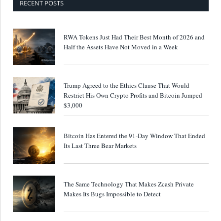
RECENT POSTS
RWA Tokens Just Had Their Best Month of 2026 and
Half the Assets Have Not Moved in a Week
Trump Agreed to the Ethics Clause That Would
Restrict His Own Crypto Profits and Bitcoin Jumped
$3,000
Bitcoin Has Entered the 91-Day Window That Ended
Its Last Three Bear Markets
The Same Technology That Makes Zcash Private
Makes Its Bugs Impossible to Detect