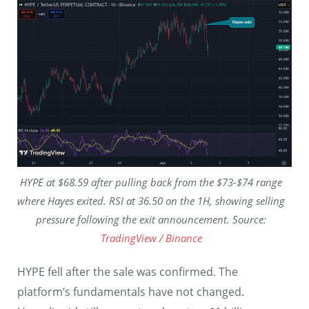
HYPE at $68.59 after pulling back from the $73-$74 range
where Hayes exited. RSI at 36.50 on the 1H, showing selling
pressure following the exit announcement. Source:
TradingView / Binance
HYPE fell after the sale was confirmed. The
platform’s fundamentals have not changed.