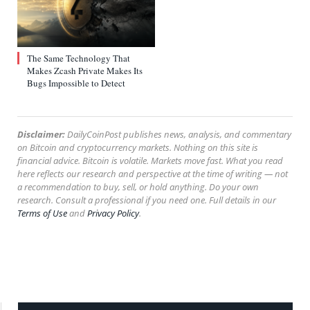
The Same Technology That
Makes Zcash Private Makes Its
Bugs Impossible to Detect
Disclaimer:
DailyCoinPost publishes news, analysis, and commentary
on Bitcoin and cryptocurrency markets. Nothing on this site is
financial advice. Bitcoin is volatile. Markets move fast. What you read
here reflects our research and perspective at the time of writing — not
a recommendation to buy, sell, or hold anything. Do your own
research. Consult a professional if you need one. Full details in our
Terms of Use
and
Privacy Policy
.