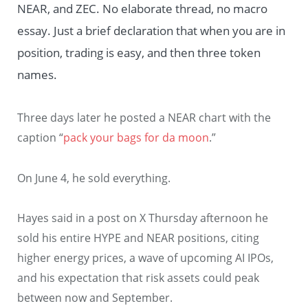
NEAR, and ZEC. No elaborate thread, no macro
essay. Just a brief declaration that when you are in
position, trading is easy, and then three token
names.
Three days later he posted a NEAR chart with the
caption “
pack your bags for da moon
.”
On June 4, he sold everything.
Hayes said in a post on X Thursday afternoon he
sold his entire HYPE and NEAR positions, citing
higher energy prices, a wave of upcoming AI IPOs,
and his expectation that risk assets could peak
between now and September.