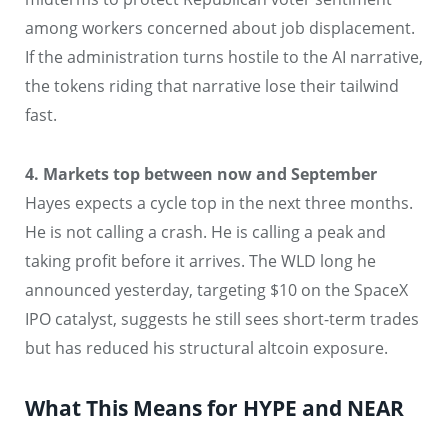
among workers concerned about job displacement.
If the administration turns hostile to the AI narrative,
the tokens riding that narrative lose their tailwind
fast.
4. Markets top between now and September
Hayes expects a cycle top in the next three months.
He is not calling a crash. He is calling a peak and
taking profit before it arrives. The WLD long he
announced yesterday, targeting $10 on the SpaceX
IPO catalyst, suggests he still sees short-term trades
but has reduced his structural altcoin exposure.
What This Means for HYPE and NEAR