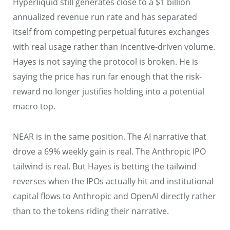
Hyperliquid still generates close to a $1 billion
annualized revenue run rate and has separated
itself from competing perpetual futures exchanges
with real usage rather than incentive-driven volume.
Hayes is not saying the protocol is broken. He is
saying the price has run far enough that the risk-
reward no longer justifies holding into a potential
macro top.
NEAR is in the same position. The AI narrative that
drove a 69% weekly gain is real. The Anthropic IPO
tailwind is real. But Hayes is betting the tailwind
reverses when the IPOs actually hit and institutional
capital flows to Anthropic and OpenAI directly rather
than to the tokens riding their narrative.