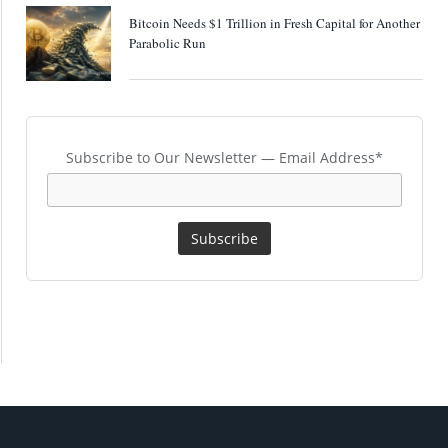
Bitcoin Needs $1 Trillion in Fresh Capital for Another
Parabolic Run
Subscribe to Our Newsletter — Email Address*