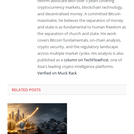
reform advocate with over 5 years covering
cryptocurrency markets, blockchain technology,
and decentralised money. A committed Bitcoin
maximalist, he believes the separation of money
and state is as fundamental to human freedom as
the separation of church and state. His work
covers Bitcoin fundamentals, on-chain analysis,
crypto security, and the regulatory landscape
across multiple market cycles. His analysis is also
published as a
column on TechFlowPost
, one of
Asia's leading crypto intelligence platforms.
Verified on Muck Rack
RELATED
POSTS