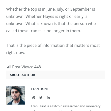
Whether the top is in June, July, or September is
unknown. Whether Hayes is right or early is
unknown. What is known is that the person who
called these trades is no longer in them.
That is the piece of information that matters most
right now.
Post Views:
448
ABOUT AUTHOR
ETAN HUNT
Website
Twitter
LinkedIn
Etan Hunt is a Bitcoin researcher and monetary