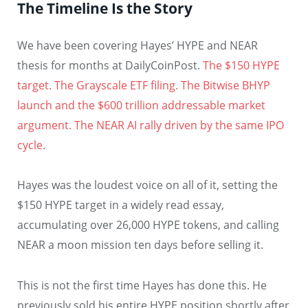
The Timeline Is the Story
We have been covering Hayes’ HYPE and NEAR
thesis for months at DailyCoinPost.
The $150 HYPE
target. The Grayscale ETF filing.
The Bitwise BHYP
launch and the $600 trillion addressable market
argument.
The NEAR AI rally driven by the same IPO
cycle.
Hayes was the loudest voice on all of it, setting the
$150 HYPE target in a widely read essay,
accumulating over 26,000 HYPE tokens, and calling
NEAR a moon mission ten days before selling it.
This is not the first time Hayes has done this. He
previously sold his entire HYPE position shortly after