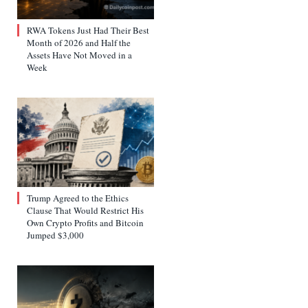
RWA Tokens Just Had Their Best
Month of 2026 and Half the
Assets Have Not Moved in a
Week
Trump Agreed to the Ethics
Clause That Would Restrict His
Own Crypto Profits and Bitcoin
Jumped $3,000