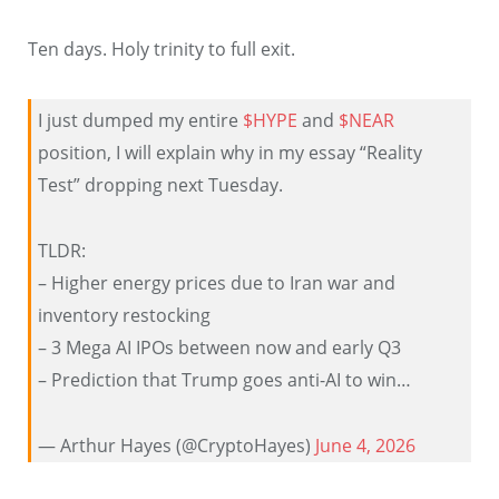
Ten days. Holy trinity to full exit.
I just dumped my entire
$HYPE
and
$NEAR
position, I will explain why in my essay “Reality
Test” dropping next Tuesday.
TLDR:
– Higher energy prices due to Iran war and
inventory restocking
– 3 Mega AI IPOs between now and early Q3
– Prediction that Trump goes anti-AI to win…
— Arthur Hayes (@CryptoHayes)
June 4, 2026