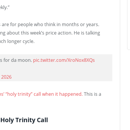
kly.”
s are for people who think in months or years.
ng about this week’s price action. He is talking
ch longer cycle.
gs for da moon.
pic.twitter.com/XroNox8XQs
 2026
’ “holy trinity” call when it happened.
This is a
oly Trinity Call