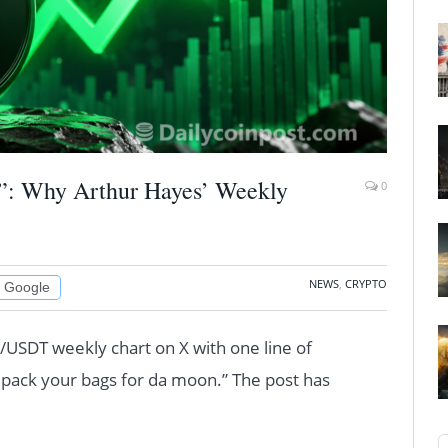
”: Why Arthur Hayes’ Weekly
0
NEWS
,
CRYPTO
n Google
USDT weekly chart on X with one line of
pack your bags for da moon.” The post has