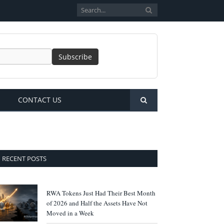
CONTACT US
RECENT POSTS
RWA Tokens Just Had Their Best Month
of 2026 and Half the Assets Have Not
Moved in a Week