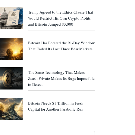
Trump Agreed to the Ethics Clause That
Would Restrict His Own Crypto Profits
and Bitcoin Jumped $3,000
Bitcoin Has Entered the 91-Day Window
That Ended Its Last Three Bear Markets
The Same Technology That Makes
Zcash Private Makes Its Bugs Impossible
to Detect
Bitcoin Needs $1 Trillion in Fresh
Capital for Another Parabolic Run