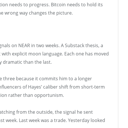
ion needs to progress. Bitcoin needs to hold its
the wrong way changes the picture.
nals on NEAR in two weeks. A Substack thesis, a
hart with explicit moon language. Each one has moved
y dramatic than the last.
he three because it commits him to a longer
fluencers of Hayes’ caliber shift from short-term
iction rather than opportunism.
tching from the outside, the signal he sent
last week. Last week was a trade. Yesterday looked