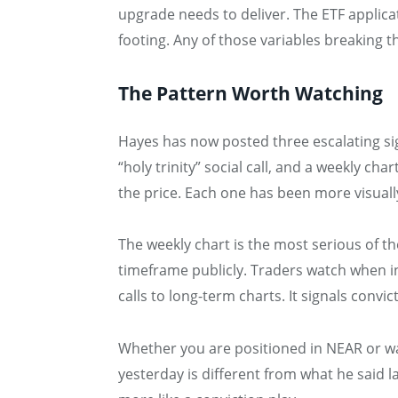
upgrade needs to deliver. The ETF applicat
footing. Any of those variables breaking 
The Pattern Worth Watching
Hayes has now posted three escalating sig
“holy trinity” social call, and a weekly c
the price. Each one has been more visuall
The weekly chart is the most serious of t
timeframe publicly. Traders watch when in
calls to long-term charts. It signals conv
Whether you are positioned in NEAR or wa
yesterday is different from what he said 