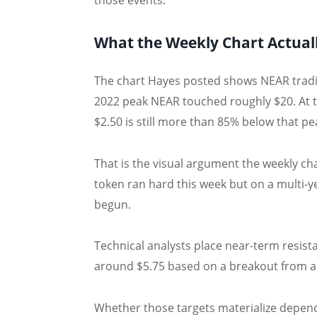
those events.
What the Weekly Chart Actual
The chart Hayes posted shows NEAR trading
2022 peak NEAR touched roughly $20. At th
$2.50 is still more than 85% below that pe
That is the visual argument the weekly ch
token ran hard this week but on a multi-y
begun.
Technical analysts place near-term resista
around $5.75 based on a breakout from a 
Whether those targets materialize depend