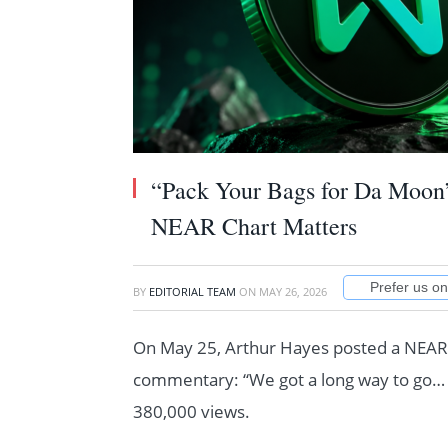
“Pack Your Bags for Da Moon
NEAR Chart Matters
Prefer us o
BY
EDITORIAL TEAM
ON
MAY 26, 2026
On May 25, Arthur Hayes posted a NEAR/
commentary: “We got a long way to go… 
380,000 views.