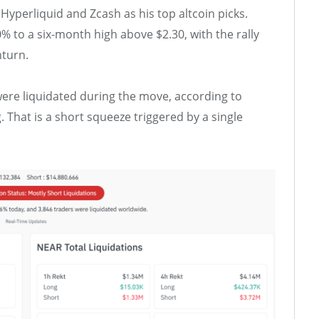
perliquid and Zcash as his top altcoin picks.
to a six-month high above $2.30, with the rally
turn.
were liquidated during the move, according to
. That is a short squeeze triggered by a single