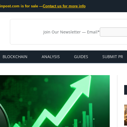
inpost.com is for sale —
Contact us for more info
Join Our Newsletter — Email*
BLOCKCHAIN
ANALYSIS
GUIDES
SUBMIT PR