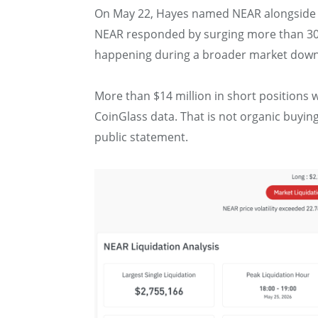
On May 22, Hayes named NEAR alongside Hy
NEAR responded by surging more than 30% 
happening during a broader market down
More than $14 million in short positions 
CoinGlass data. That is not organic buying
public statement.