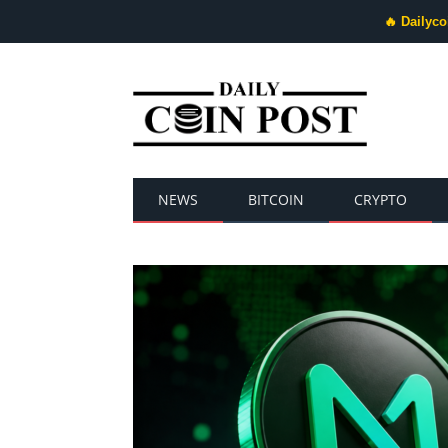
🔥 Dailyco
NEWS
BITCOIN
CRYPTO