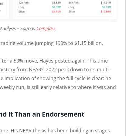
Analysis – Source:
Coinglass
rading volume jumping 190% to $1.15 billion.
after a 50% move, Hayes posted again. This time
 history from NEAR’s 2022 peak down to its multi-
 implication of showing the full cycle is clear: he
eekly run, is still early relative to where it was and
nd It Than an Endorsement
ne. His NEAR thesis has been building in stages