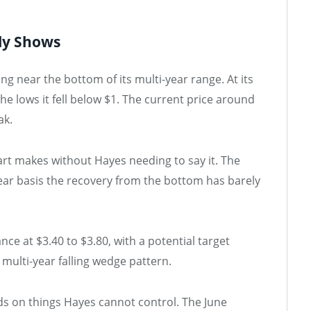
ly Shows
 near the bottom of its multi-year range. At its
e lows it fell below $1. The current price around
ak.
art makes without Hayes needing to say it. The
ear basis the recovery from the bottom has barely
nce at $3.40 to $3.80, with a potential target
multi-year falling wedge pattern.
s on things Hayes cannot control. The June