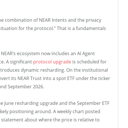
the combination of NEAR Intents and the privacy
 situation for the protocol.” That is a fundamentals
t. NEAR’s ecosystem now includes an AI Agent
e. A significant
protocol upgrade
is scheduled for
ntroduces dynamic resharding. On the institutional
nvert its NEAR Trust into a spot ETF under the ticker
ound September 2026.
 The June resharding upgrade and the September ETF
ikely positioning around. A weekly chart posted
s statement about where the price is relative to