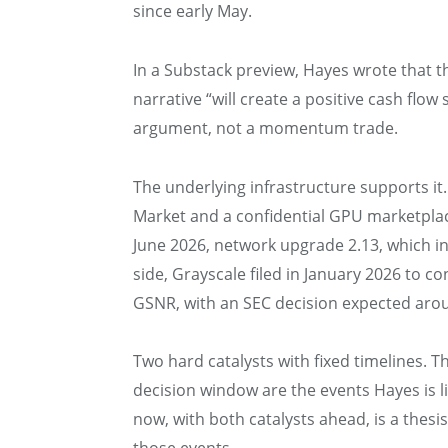
since early May.
In a Substack preview, Hayes wrote that 
narrative “will create a positive cash flow
argument, not a momentum trade.
The underlying infrastructure supports i
Market and a confidential GPU marketplac
June 2026, network upgrade 2.13, which i
side, Grayscale filed in January 2026 to co
GSNR, with an SEC decision expected ar
Two hard catalysts with fixed timelines.
decision window are the events Hayes is l
now, with both catalysts ahead, is a thesi