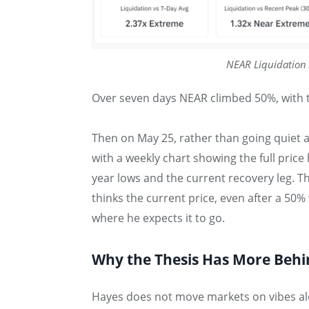
NEAR Liquidation 
Over seven days NEAR climbed 50%, with t
Then on May 25, rather than going quiet 
with a weekly chart showing the full price
year lows and the current recovery leg. The
thinks the current price, even after a 50% w
where he expects it to go.
Why the Thesis Has More Behi
Hayes does not move markets on vibes alo