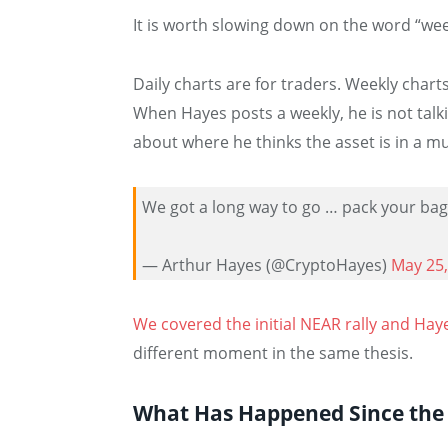
It is worth slowing down on the word “wee
Daily charts are for traders. Weekly chart
When Hayes posts a weekly, he is not talki
about where he thinks the asset is in a mu
We got a long way to go … pack your ba
— Arthur Hayes (@CryptoHayes)
May 25,
We covered the initial NEAR rally and Hayes
different moment in the same thesis.
What Has Happened Since the H