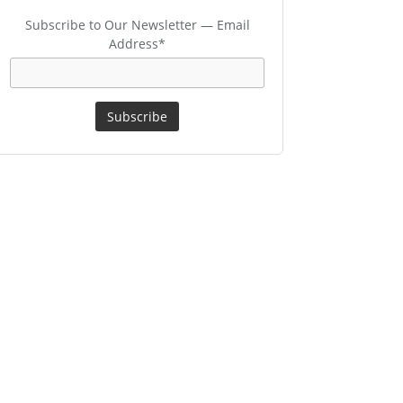
Subscribe to Our Newsletter — Email
Address*