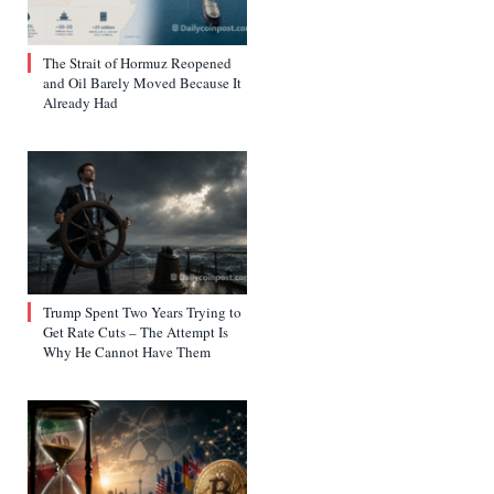
The Strait of Hormuz Reopened
and Oil Barely Moved Because It
Already Had
Trump Spent Two Years Trying to
Get Rate Cuts – The Attempt Is
Why He Cannot Have Them