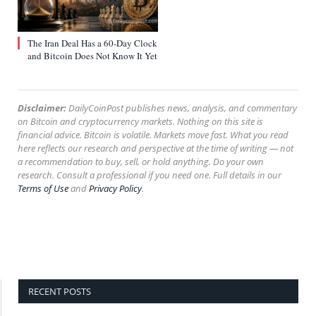
The Iran Deal Has a 60-Day Clock
and Bitcoin Does Not Know It Yet
Disclaimer:
DailyCoinPost publishes news, analysis, and commentary
on Bitcoin and cryptocurrency markets. Nothing on this site is
financial advice. Bitcoin is volatile. Markets move fast. What you read
here reflects our research and perspective at the time of writing — not
a recommendation to buy, sell, or hold anything. Do your own
research. Consult a professional if you need one. Full details in our
Terms of Use
and
Privacy Policy
.
RECENT POSTS