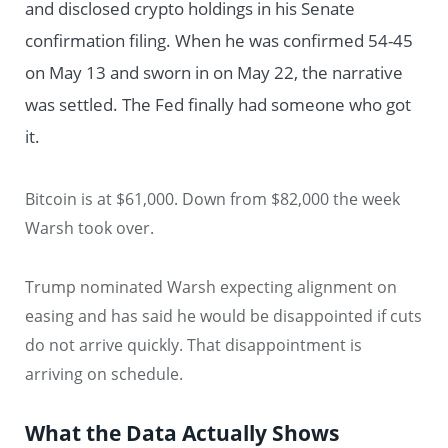
and disclosed crypto holdings in his Senate
confirmation filing. When he was confirmed 54-45
on May 13 and sworn in on May 22, the narrative
was settled. The Fed finally had someone who got
it.
Bitcoin is at $61,000. Down from $82,000 the week
Warsh took over.
Trump nominated Warsh expecting alignment on
easing and has said he would be disappointed if cuts
do not arrive quickly. That disappointment is
arriving on schedule.
What the Data Actually Shows