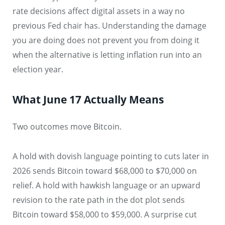
rate decisions affect digital assets in a way no
previous Fed chair has. Understanding the damage
you are doing does not prevent you from doing it
when the alternative is letting inflation run into an
election year.
What June 17 Actually Means
Two outcomes move Bitcoin.
A hold with dovish language pointing to cuts later in
2026 sends Bitcoin toward $68,000 to $70,000 on
relief. A hold with hawkish language or an upward
revision to the rate path in the dot plot sends
Bitcoin toward $58,000 to $59,000. A surprise cut