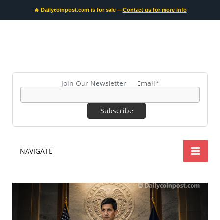
🔥 Dailycoinpost.com is for sale —
Contact us for more info
Join Our Newsletter — Email*
NAVIGATE