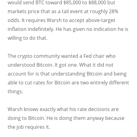
would send BTC toward $85,000 to $88,000 but
markets price that as a tail event at roughly 28%
odds. It requires Warsh to accept above-target
inflation indefinitely. He has given no indication he is
willing to do that.
The crypto community wanted a Fed chair who
understood Bitcoin. It got one. What it did not
account for is that understanding Bitcoin and being
able to cut rates for Bitcoin are two entirely different
things.
Warsh knows exactly what his rate decisions are
doing to Bitcoin. He is doing them anyway because
the job requires it.