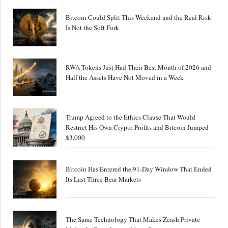
Bitcoin Could Split This Weekend and the Real Risk
Is Not the Soft Fork
RWA Tokens Just Had Their Best Month of 2026 and
Half the Assets Have Not Moved in a Week
Trump Agreed to the Ethics Clause That Would
Restrict His Own Crypto Profits and Bitcoin Jumped
$3,000
Bitcoin Has Entered the 91-Day Window That Ended
Its Last Three Bear Markets
The Same Technology That Makes Zcash Private