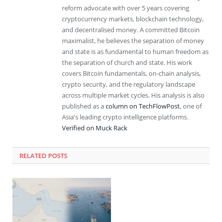
reform advocate with over 5 years covering
cryptocurrency markets, blockchain technology,
and decentralised money. A committed Bitcoin
maximalist, he believes the separation of money
and state is as fundamental to human freedom as
the separation of church and state. His work
covers Bitcoin fundamentals, on-chain analysis,
crypto security, and the regulatory landscape
across multiple market cycles. His analysis is also
published as a
column on TechFlowPost
, one of
Asia's leading crypto intelligence platforms.
Verified on Muck Rack
RELATED
POSTS