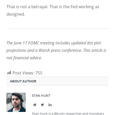
That is not a betrayal. That is the Fed working as
designed.
The June 17 FOMC meeting includes updated dot plot
projections and a Warsh press conference. This article is
not financial advice.
Post Views:
755
ABOUT AUTHOR
ETAN HUNT
Website
Twitter
LinkedIn
Etan Hunt is a Bitcoin researcher and monetary