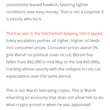
consistently leaned hawkish, favoring tighter
conditions over easy money. That is not a surprise. It
is exactly who he is.
The Iran war is the mechanism keeping him trapped.
Every escalation pushes oil higher. Higher oil feeds
into consumer prices. Consumer prices above 3%
give Warsh no political cover to cut. Bitcoin has
fallen from $82,000 in mid-May to the low $60,000s,
tracking almost exactly with the collapse in rate cut
expectations over the same period.
This is not Warsh betraying crypto. This is Warsh
inheriting an economy that does not allow him to do
what crypto priced in when he was appointed.