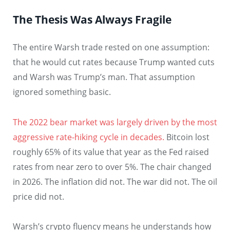
The Thesis Was Always Fragile
The entire Warsh trade rested on one assumption:
that he would cut rates because Trump wanted cuts
and Warsh was Trump’s man. That assumption
ignored something basic.
The 2022 bear market was largely driven by the most
aggressive rate-hiking cycle in decades.
Bitcoin lost
roughly 65% of its value that year as the Fed raised
rates from near zero to over 5%. The chair changed
in 2026. The inflation did not. The war did not. The oil
price did not.
Warsh’s crypto fluency means he understands how