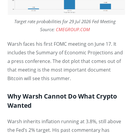
Target rate probabilities for 29 Jul 2026 Fed Meeting
Source:
CMEGROUP.COM
Warsh faces his first FOMC meeting on June 17. It
includes the Summary of Economic Projections and
a press conference. The dot plot that comes out of
that meeting is the most important document
Bitcoin will see this summer.
Why Warsh Cannot Do What Crypto
Wanted
Warsh inherits inflation running at 3.8%, still above
the Fed’s 2% target. His past commentary has