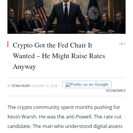
Crypto Got the Fed Chair It
0
Wanted – He Might Raise Rates
Anyway
Prefer us on Google
BY
ETAN HUNT
ON
JUNE 10, 2026
ECONOMICS
The crypto community spent months pushing for
Kevin Warsh. He was the anti-Powell. The rate cut
candidate. The man who understood digital assets