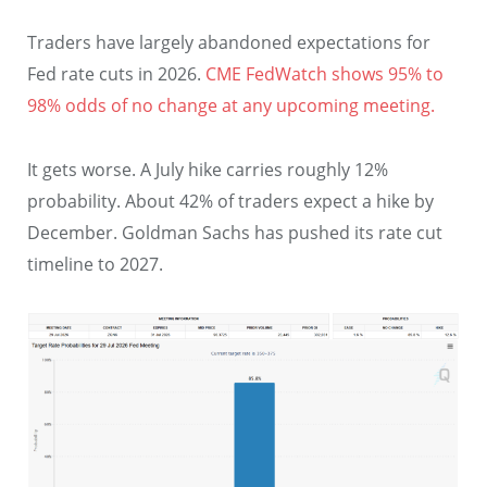
Traders have largely abandoned expectations for
Fed rate cuts in 2026.
CME FedWatch shows 95% to
98% odds of no change at any upcoming meeting.
It gets worse. A July hike carries roughly 12%
probability. About 42% of traders expect a hike by
December. Goldman Sachs has pushed its rate cut
timeline to 2027.