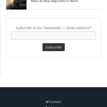
Makes Its Bugs Impossible to Detect
Subscribe to Our Newsletter — Email Address*
Contact