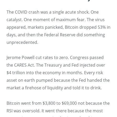
The COVID crash was a single acute shock. One
catalyst. One moment of maximum fear. The virus
appeared, markets panicked, Bitcoin dropped 53% in
days, and then the Federal Reserve did something
unprecedented.
Jerome Powell cut rates to zero. Congress passed
the CARES Act. The Treasury and Fed injected over
$4 trillion into the economy in months. Every risk
asset on earth pumped because the Fed handed the
market a firehose of liquidity and told it to drink.
Bitcoin went from $3,800 to $69,000 not because the
RSI was oversold. It went there because the most