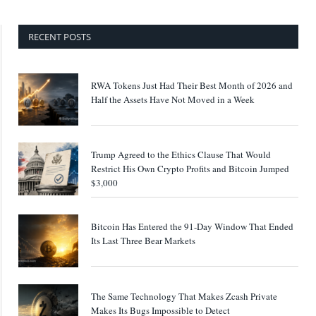
RECENT POSTS
RWA Tokens Just Had Their Best Month of 2026 and
Half the Assets Have Not Moved in a Week
Trump Agreed to the Ethics Clause That Would
Restrict His Own Crypto Profits and Bitcoin Jumped
$3,000
Bitcoin Has Entered the 91-Day Window That Ended
Its Last Three Bear Markets
The Same Technology That Makes Zcash Private
Makes Its Bugs Impossible to Detect