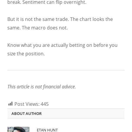
break. Sentiment can flip overnight.
But it is not the same trade. The chart looks the
same. The macro does not.
Know what you are actually betting on before you
size the position.
This article is not financial advice.
Post Views:
445
ABOUT AUTHOR
ETAN HUNT