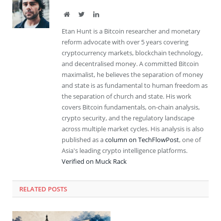
Website
Twitter
LinkedIn
Etan Hunt is a Bitcoin researcher and monetary
reform advocate with over 5 years covering
cryptocurrency markets, blockchain technology,
and decentralised money. A committed Bitcoin
maximalist, he believes the separation of money
and state is as fundamental to human freedom as
the separation of church and state. His work
covers Bitcoin fundamentals, on-chain analysis,
crypto security, and the regulatory landscape
across multiple market cycles. His analysis is also
published as a
column on TechFlowPost
, one of
Asia's leading crypto intelligence platforms.
Verified on Muck Rack
RELATED
POSTS