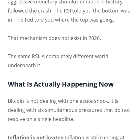
aggressive monetary stimulus in modern history
followed the crash. The RSI told you the bottom was
in. The Fed told you where the top was going.
That mechanism does not exist in 2026.
The same RSI. A completely different world
underneath it.
What Is Actually Happening Now
Bitcoin is not dealing with one acute shock. It is
dealing with six simultaneous pressures that do not
resolve on a single headline.
Inflation is not beaten
Inflation is still running at