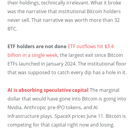
their holdings, technically irrelevant. What it broke
was the narrative that institutional Bitcoin holders
never sell. That narrative was worth more than 32
BTC.
ETF holders are not done
ETF outflows hit $3.4
billion in a single week
, the largest exit since Bitcoin
ETFs launched in January 2024. The institutional floor
that was supposed to catch every dip has a hole in it.
AI is absorbing speculative capital
The marginal
dollar that would have gone into Bitcoin is going into
Nvidia, Anthropic pre-IPO tokens, and AI
infrastructure plays. SpaceX prices June 11. Bitcoin is
competing for that capital right now and losing.