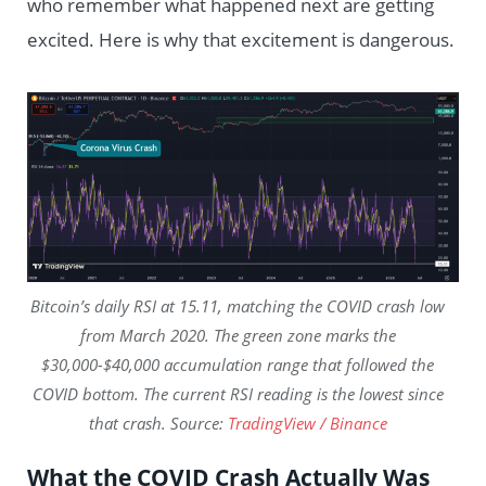
who remember what happened next are getting
excited. Here is why that excitement is dangerous.
Bitcoin’s daily RSI at 15.11, matching the COVID crash low
from March 2020. The green zone marks the
$30,000-$40,000 accumulation range that followed the
COVID bottom. The current RSI reading is the lowest since
that crash. Source:
TradingView / Binance
What the COVID Crash Actually Was