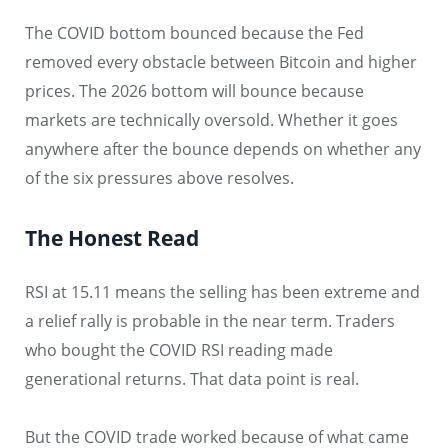
The COVID bottom bounced because the Fed
removed every obstacle between Bitcoin and higher
prices. The 2026 bottom will bounce because
markets are technically oversold. Whether it goes
anywhere after the bounce depends on whether any
of the six pressures above resolves.
The Honest Read
RSI at 15.11 means the selling has been extreme and
a relief rally is probable in the near term. Traders
who bought the COVID RSI reading made
generational returns. That data point is real.
But the COVID trade worked because of what came