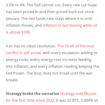
3.5% to 4%. The Fed cannot cut. Every rate cut hope
has been priced in and then priced back out since
January. The Fed funds rate stays where it is until
inflation moves, and
inflation is not moving while oil
is above $100.
Iran has no clean resolution.
The Strait of Hormuz
conflict is still active,
with every escalation adding to
energy costs, every energy cost increase feeding
into inflation, and every inflation reading keeping the
Fed frozen. The loop does not break until the war
breaks.
Strategy broke the narrative
Strategy sold Bitcoin
for the first time since 2022.
It was 32 BTC, 0.004% of