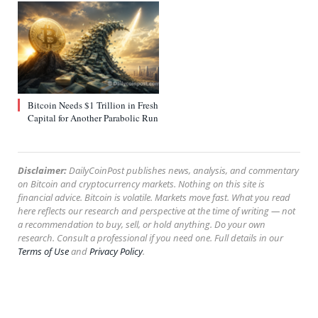
Bitcoin Needs $1 Trillion in Fresh
Capital for Another Parabolic Run
Disclaimer:
DailyCoinPost publishes news, analysis, and commentary
on Bitcoin and cryptocurrency markets. Nothing on this site is
financial advice. Bitcoin is volatile. Markets move fast. What you read
here reflects our research and perspective at the time of writing — not
a recommendation to buy, sell, or hold anything. Do your own
research. Consult a professional if you need one. Full details in our
Terms of Use
and
Privacy Policy
.