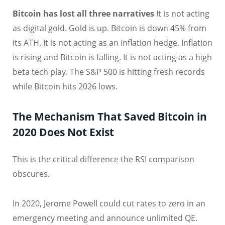
Bitcoin has lost all three narratives
It is not acting
as digital gold. Gold is up. Bitcoin is down 45% from
its ATH. It is not acting as an inflation hedge. Inflation
is rising and Bitcoin is falling. It is not acting as a high
beta tech play. The S&P 500 is hitting fresh records
while Bitcoin hits 2026 lows.
The Mechanism That Saved Bitcoin in
2020 Does Not Exist
This is the critical difference the RSI comparison
obscures.
In 2020, Jerome Powell could cut rates to zero in an
emergency meeting and announce unlimited QE.