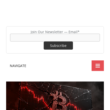
Join Our Newsletter — Email*
NAVIGATE