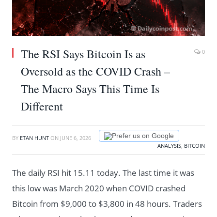
The RSI Says Bitcoin Is as
0
Oversold as the COVID Crash –
The Macro Says This Time Is
Different
Prefer us on Google
BY
ETAN HUNT
ON
JUNE 6, 2026
ANALYSIS
,
BITCOIN
The daily RSI hit 15.11 today. The last time it was
this low was March 2020 when COVID crashed
Bitcoin from $9,000 to $3,800 in 48 hours. Traders