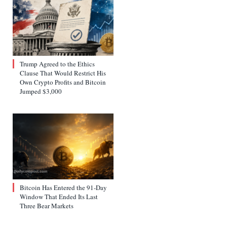
Trump Agreed to the Ethics
Clause That Would Restrict His
Own Crypto Profits and Bitcoin
Jumped $3,000
Bitcoin Has Entered the 91-Day
Window That Ended Its Last
Three Bear Markets