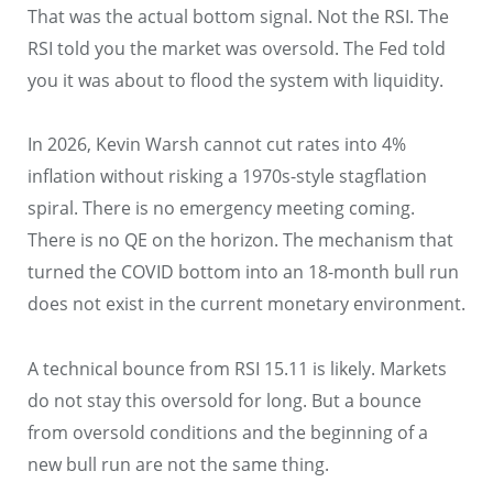
That was the actual bottom signal. Not the RSI. The
RSI told you the market was oversold. The Fed told
you it was about to flood the system with liquidity.
In 2026, Kevin Warsh cannot cut rates into 4%
inflation without risking a 1970s-style stagflation
spiral. There is no emergency meeting coming.
There is no QE on the horizon. The mechanism that
turned the COVID bottom into an 18-month bull run
does not exist in the current monetary environment.
A technical bounce from RSI 15.11 is likely. Markets
do not stay this oversold for long. But a bounce
from oversold conditions and the beginning of a
new bull run are not the same thing.