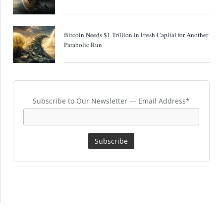
Bitcoin Needs $1 Trillion in Fresh Capital for Another
Parabolic Run
Subscribe to Our Newsletter — Email Address*