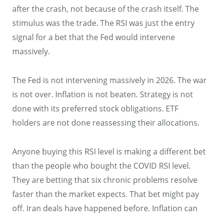
after the crash, not because of the crash itself. The
stimulus was the trade. The RSI was just the entry
signal for a bet that the Fed would intervene
massively.
The Fed is not intervening massively in 2026. The war
is not over. Inflation is not beaten. Strategy is not
done with its preferred stock obligations. ETF
holders are not done reassessing their allocations.
Anyone buying this RSI level is making a different bet
than the people who bought the COVID RSI level.
They are betting that six chronic problems resolve
faster than the market expects. That bet might pay
off. Iran deals have happened before. Inflation can