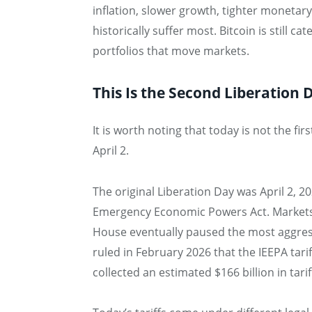
inflation, slower growth, tighter monetar
historically suffer most. Bitcoin is still 
portfolios that move markets.
This Is the Second Liberation 
It is worth noting that today is not the f
April 2.
The original Liberation Day was April 2, 
Emergency Economic Powers Act. Markets 
House eventually paused the most aggres
ruled in February 2026 that the IEEPA tar
collected an estimated $166 billion in tari