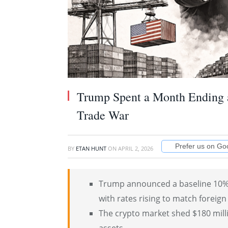
Trump Spent a Month Ending 
Trade War
Prefer us on Go
BY
ETAN HUNT
ON
APRIL 2, 2026
Trump announced a baseline 10% t
with rates rising to match foreign 
The crypto market shed $180 milli
assets