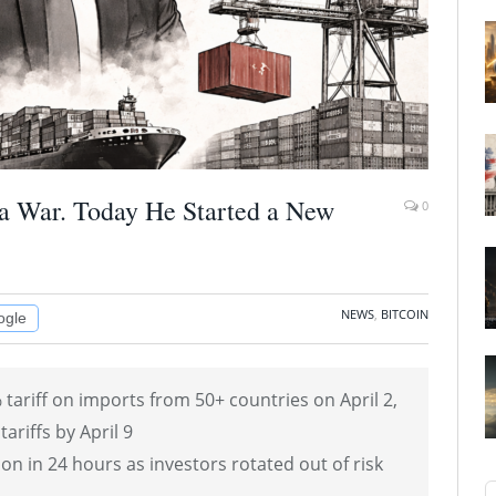
a War. Today He Started a New
0
NEWS
,
BITCOIN
ogle
ariff on imports from 50+ countries on April 2,
tariffs by April 9
on in 24 hours as investors rotated out of risk