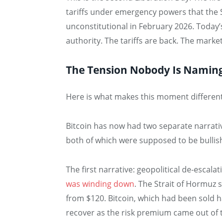
tariffs under emergency powers that the
unconstitutional in February 2026. Today
authority. The tariffs are back. The market 
The Tension Nobody Is Namin
Here is what makes this moment different 
Bitcoin has now had two separate narrati
both of which were supposed to be bullis
The first narrative: geopolitical de-escal
was winding down
. The Strait of Hormuz 
from $120. Bitcoin, which had been sold 
recover as the risk premium came out of 