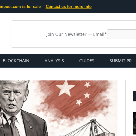
inpost.com is for sale —
Contact us for more info
Join Our Newsletter — Email*
BLOCKCHAIN
ANALYSIS
GUIDES
SUBMIT PR