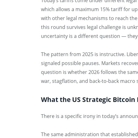
Today’s tariffs come under different legal
which allows a maximum 15% tariff for up
with other legal mechanisms to reach th
this round survives legal challenge is un
uncertainty is a different question — they
The pattern from 2025 is instructive. Lib
signaled possible pauses. Markets recover
question is whether 2026 follows the sam
war, stagflation, and back-to-back macro 
What the US Strategic Bitcoin
There is a specific irony in today’s anno
The same administration that establishe