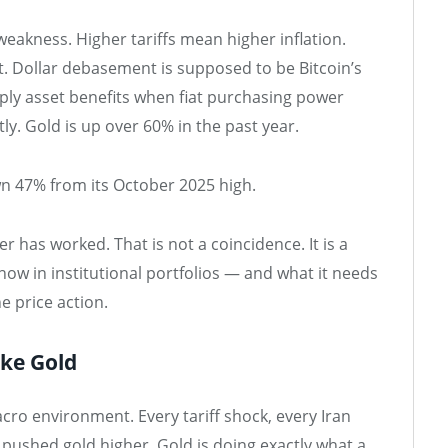
 weakness. Higher tariffs mean higher inflation.
. Dollar debasement is supposed to be Bitcoin’s
ly asset benefits when fiat purchasing power
y. Gold is up over 60% in the past year.
own 47% from its October 2025 high.
er has worked. That is not a coincidence. It is a
 now in institutional portfolios — and what it needs
e price action.
ike Gold
cro environment. Every tariff shock, every Iran
 pushed gold higher. Gold is doing exactly what a