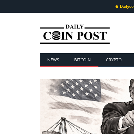
🔥 Dailyco
NEWS
BITCOIN
CRYPTO