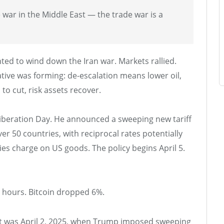
 war in the Middle East — the trade war is a
ed to wind down the Iran war. Markets rallied.
tive was forming: de-escalation means lower oil,
to cut, risk assets recover.
 Liberation Day. He announced a sweeping new tariff
r 50 countries, with reciprocal rates potentially
ies charge on US goods. The policy begins April 5.
4 hours. Bitcoin dropped 6%.
rst was April 2, 2025, when Trump imposed sweeping