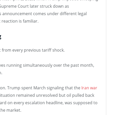
 Supreme Court later struck down as
’s announcement comes under different legal
reaction is familiar.
g
from every previous tariff shock.
ves running simultaneously over the past month,
h.
ation. Trump spent March signaling that the
Iran war
situation remained unresolved but oil pulled back
hard on every escalation headline, was supposed to
the market.