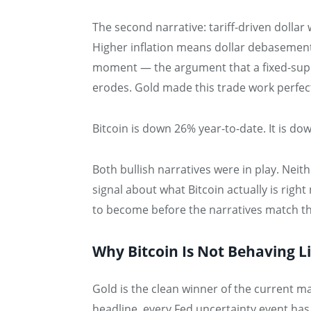
The second narrative: tariff-driven dollar
Higher inflation means dollar debasement
moment — the argument that a fixed-supp
erodes. Gold made this trade work perfectl
Bitcoin is down 26% year-to-date. It is d
Both bullish narratives were in play. Neith
signal about what Bitcoin actually is right
to become before the narratives match th
Why Bitcoin Is Not Behaving L
Gold is the clean winner of the current ma
headline, every Fed uncertainty event has