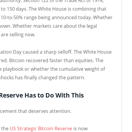
 authority. Section 122 of the Trade Act of 1974,
 to 150 days. The White House is combining that
e 10-to-50% range being announced today. Whether
known. Whether markets care about the legal
 are selling now.
eration Day caused a sharp selloff. The White House
ed. Bitcoin recovered faster than equities. The
e playbook or whether the cumulative weight of
shocks has finally changed the pattern.
 Reserve Has to Do With This
uncement that deserves attention.
d the
US Strategic Bitcoin Reserve
is now