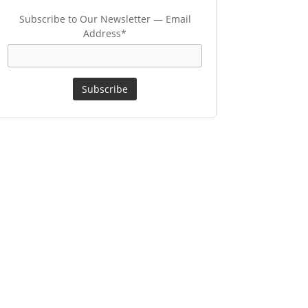
Subscribe to Our Newsletter — Email
Address*