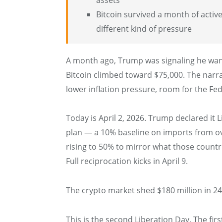
Bitcoin survived a month of active
different kind of pressure
A month ago, Trump was signaling he want
Bitcoin climbed toward $75,000. The narra
lower inflation pressure, room for the Fed 
Today is April 2, 2026. Trump declared it
plan — a 10% baseline on imports from ove
rising to 50% to mirror what those countr
Full reciprocation kicks in April 9.
The crypto market shed $180 million in 2
This is the second Liberation Day. The fi