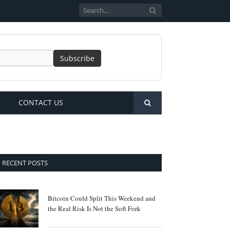
CONTACT US
RECENT POSTS
Bitcoin Could Split This Weekend and
the Real Risk Is Not the Soft Fork