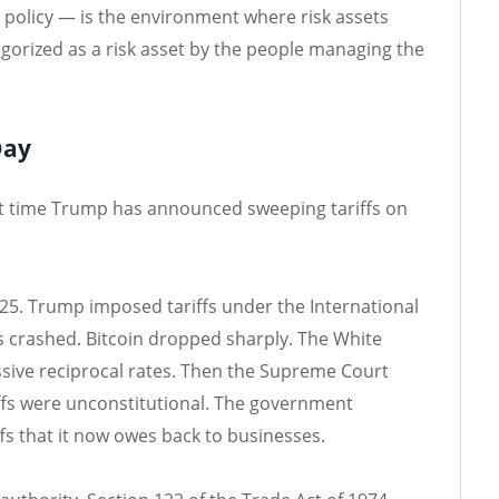
y policy — is the environment where risk assets
categorized as a risk asset by the people managing the
Day
irst time Trump has announced sweeping tariffs on
2025. Trump imposed tariffs under the International
crashed. Bitcoin dropped sharply. The White
sive reciprocal rates. Then the Supreme Court
iffs were unconstitutional. The government
ffs that it now owes back to businesses.