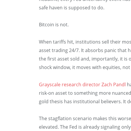
safe haven is supposed to do.
Bitcoin is not.
When tariffs hit, institutions sell their mos
asset trading 24/7. It absorbs panic that 
the first asset sold and, importantly, it is 
shock window, it moves with equities, not
Grayscale research director Zach Pandl
ha
risk-on asset to something more nuanced.” 
gold thesis has institutional believers. It
The stagflation scenario makes this worse. 
elevated. The Fed is already signaling on