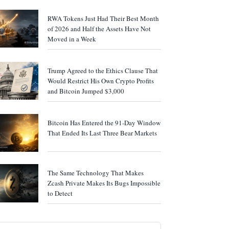
RWA Tokens Just Had Their Best Month
of 2026 and Half the Assets Have Not
Moved in a Week
Trump Agreed to the Ethics Clause That
Would Restrict His Own Crypto Profits
and Bitcoin Jumped $3,000
Bitcoin Has Entered the 91-Day Window
That Ended Its Last Three Bear Markets
The Same Technology That Makes
Zcash Private Makes Its Bugs Impossible
to Detect