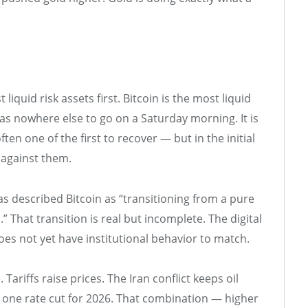
t liquid risk assets first. Bitcoin is the most liquid
has nowhere else to go on a Saturday morning. It is
often one of the first to recover — but in the initial
 against them.
s described Bitcoin as “transitioning from a pure
That transition is real but incomplete. The digital
 does not yet have institutional behavior to match.
Tariffs raise prices. The Iran conflict keeps oil
ly one rate cut for 2026. That combination — higher