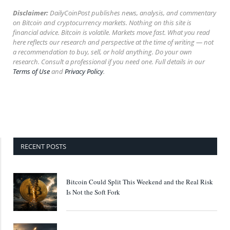
Disclaimer:
DailyCoinPost publishes news, analysis, and commentary
on Bitcoin and cryptocurrency markets. Nothing on this site is
financial advice. Bitcoin is volatile. Markets move fast. What you read
here reflects our research and perspective at the time of writing — not
a recommendation to buy, sell, or hold anything. Do your own
research. Consult a professional if you need one. Full details in our
Terms of Use
and
Privacy Policy
.
RECENT POSTS
Bitcoin Could Split This Weekend and the Real Risk
Is Not the Soft Fork