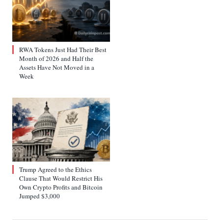
RWA Tokens Just Had Their Best
Month of 2026 and Half the
Assets Have Not Moved in a
Week
Trump Agreed to the Ethics
Clause That Would Restrict His
Own Crypto Profits and Bitcoin
Jumped $3,000