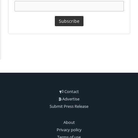
Contact
Advertise
Submit Press Release
About
Privacy policy
Terms of use