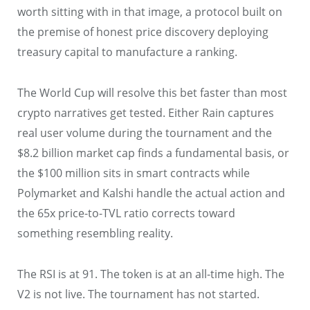
worth sitting with in that image, a protocol built on
the premise of honest price discovery deploying
treasury capital to manufacture a ranking.
The World Cup will resolve this bet faster than most
crypto narratives get tested. Either Rain captures
real user volume during the tournament and the
$8.2 billion market cap finds a fundamental basis, or
the $100 million sits in smart contracts while
Polymarket and Kalshi handle the actual action and
the 65x price-to-TVL ratio corrects toward
something resembling reality.
The RSI is at 91. The token is at an all-time high. The
V2 is not live. The tournament has not started.