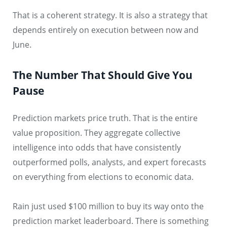
That is a coherent strategy. It is also a strategy that
depends entirely on execution between now and
June.
The Number That Should Give You
Pause
Prediction markets price truth. That is the entire
value proposition. They aggregate collective
intelligence into odds that have consistently
outperformed polls, analysts, and expert forecasts
on everything from elections to economic data.
Rain just used $100 million to buy its way onto the
prediction market leaderboard. There is something