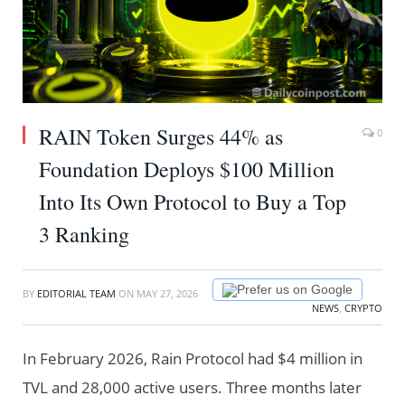
RAIN Token Surges 44% as
0
Foundation Deploys $100 Million
Into Its Own Protocol to Buy a Top
3 Ranking
Prefer us on Google
BY
EDITORIAL TEAM
ON
MAY 27, 2026
NEWS
,
CRYPTO
In February 2026, Rain Protocol had $4 million in
TVL and 28,000 active users. Three months later