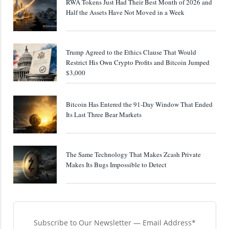
RWA Tokens Just Had Their Best Month of 2026 and
Half the Assets Have Not Moved in a Week
Trump Agreed to the Ethics Clause That Would
Restrict His Own Crypto Profits and Bitcoin Jumped
$3,000
Bitcoin Has Entered the 91-Day Window That Ended
Its Last Three Bear Markets
The Same Technology That Makes Zcash Private
Makes Its Bugs Impossible to Detect
Subscribe to Our Newsletter — Email Address*