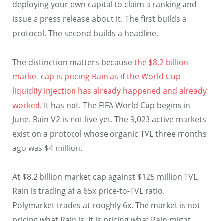
deploying your own capital to claim a ranking and
issue a press release about it. The first builds a
protocol. The second builds a headline.
The distinction matters because
the $8.2 billion
market cap is pricing Rain as if the World Cup
liquidity injection has already happened and already
worked.
It has not. The FIFA World Cup begins in
June. Rain V2 is not live yet. The 9,023 active markets
exist on a protocol whose organic TVL three months
ago was $4 million.
At $8.2 billion market cap against $125 million TVL,
Rain is trading at a 65x price-to-TVL ratio.
Polymarket trades at roughly 6x. The market is not
pricing what Rain is. It is pricing what Rain might