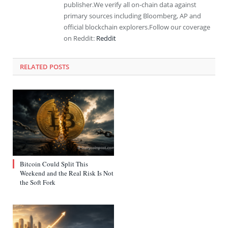
publisher.We verify all on-chain data against
primary sources including Bloomberg, AP and
official blockchain explorers.Follow our coverage
on Reddit:
Reddit
RELATED
POSTS
Bitcoin Could Split This
Weekend and the Real Risk Is Not
the Soft Fork