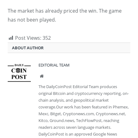
The market has already priced the win. The game
has not been played.
Post Views:
352
ABOUT AUTHOR
EDITORIAL TEAM
Website
The DailyCoinPost Editorial Team produces
original Bitcoin and cryptocurrency reporting, on-
chain analysis, and geopolitical market
coverage.Our work has been featured in Phemex,
Mexc, Bitget, Cryptonews.com, Cryptonews.net,
Kitco, Ground.news, TechFlowPost, reaching
readers across seven language markets.
DailyCoinPost is an approved Google News