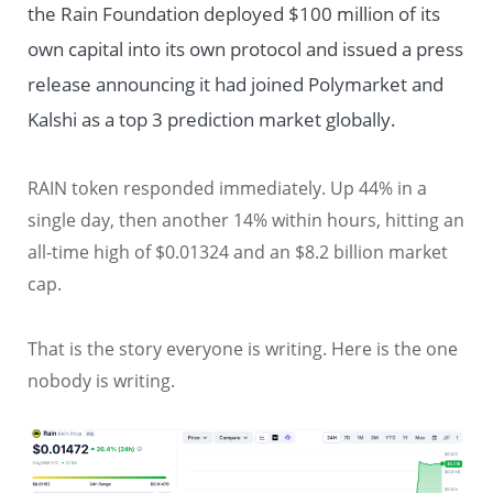
the Rain Foundation deployed $100 million of its
own capital into its own protocol and issued a press
release announcing it had joined Polymarket and
Kalshi as a top 3 prediction market globally.
RAIN token responded immediately. Up 44% in a
single day, then another 14% within hours, hitting an
all-time high of $0.01324 and an $8.2 billion market
cap.
That is the story everyone is writing. Here is the one
nobody is writing.