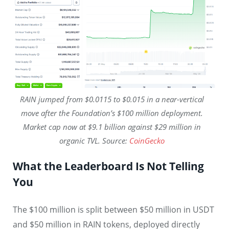
RAIN jumped from $0.0115 to $0.015 in a near-vertical
move after the Foundation’s $100 million deployment.
Market cap now at $9.1 billion against $29 million in
organic TVL. Source:
CoinGecko
What the Leaderboard Is Not Telling
You
The $100 million is split between $50 million in USDT
and $50 million in RAIN tokens, deployed directly