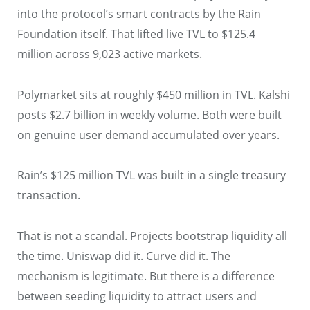
into the protocol’s smart contracts by the Rain
Foundation itself. That lifted live TVL to $125.4
million across 9,023 active markets.
Polymarket sits at roughly $450 million in TVL. Kalshi
posts $2.7 billion in weekly volume. Both were built
on genuine user demand accumulated over years.
Rain’s $125 million TVL was built in a single treasury
transaction.
That is not a scandal. Projects bootstrap liquidity all
the time. Uniswap did it. Curve did it. The
mechanism is legitimate. But there is a difference
between seeding liquidity to attract users and