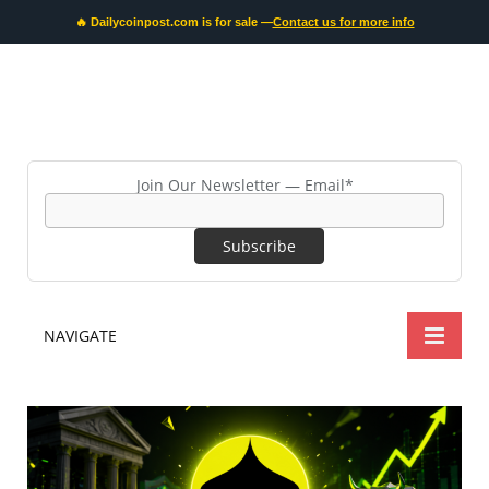
🔥 Dailycoinpost.com is for sale —
Contact us for more info
Join Our Newsletter — Email*
NAVIGATE