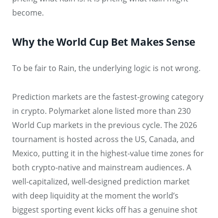
become.
Why the World Cup Bet Makes Sense
To be fair to Rain, the underlying logic is not wrong.
Prediction markets are the fastest-growing category
in crypto. Polymarket alone listed more than 230
World Cup markets in the previous cycle. The 2026
tournament is hosted across the US, Canada, and
Mexico, putting it in the highest-value time zones for
both crypto-native and mainstream audiences. A
well-capitalized, well-designed prediction market
with deep liquidity at the moment the world’s
biggest sporting event kicks off has a genuine shot