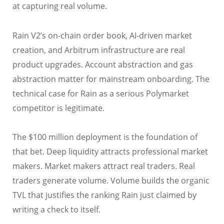
at capturing real volume.
Rain V2’s on-chain order book, AI-driven market
creation, and Arbitrum infrastructure are real
product upgrades. Account abstraction and gas
abstraction matter for mainstream onboarding. The
technical case for Rain as a serious Polymarket
competitor is legitimate.
The $100 million deployment is the foundation of
that bet. Deep liquidity attracts professional market
makers. Market makers attract real traders. Real
traders generate volume. Volume builds the organic
TVL that justifies the ranking Rain just claimed by
writing a check to itself.