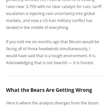
rates near 3.75% with no clear catalyst for cuts, tariff
escalation is injecting real uncertainty into global
markets, and now a US-Iran military conflict has
landed in the middle of everything.
If you told me six months ago that Bitcoin would be
facing all of those headwinds simultaneously, I
would have said that is a tough environment. It is.
Acknowledging that is not bearish — it is honest.
What the Bears Are Getting Wrong
Here is where the analysis diverges from the doom