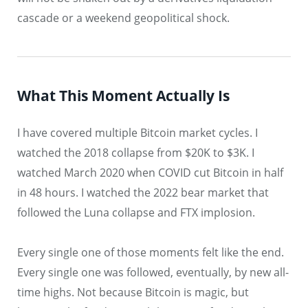
cascade or a weekend geopolitical shock.
What This Moment Actually Is
I have covered multiple Bitcoin market cycles. I
watched the 2018 collapse from $20K to $3K. I
watched March 2020 when COVID cut Bitcoin in half
in 48 hours. I watched the 2022 bear market that
followed the Luna collapse and FTX implosion.
Every single one of those moments felt like the end.
Every single one was followed, eventually, by new all-
time highs. Not because Bitcoin is magic, but