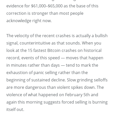
evidence for $61,000–$65,000 as the base of this
correction is stronger than most people
acknowledge right now.
The velocity of the recent crashes is actually a bullish
signal, counterintuitive as that sounds. When you
look at the 15 fastest Bitcoin crashes on historical
record, events of this speed — moves that happen
in minutes rather than days — tend to mark the
exhaustion of panic selling rather than the
beginning of sustained decline. Slow grinding selloffs
are more dangerous than violent spikes down. The
violence of what happened on February 5th and
again this morning suggests forced selling is burning
itself out.