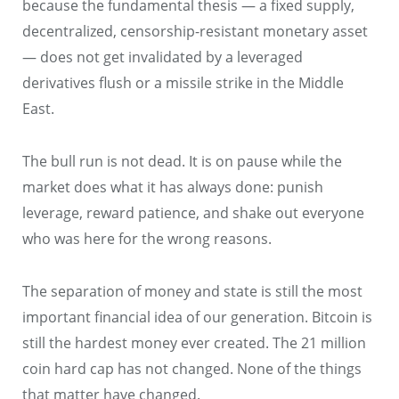
because the fundamental thesis — a fixed supply,
decentralized, censorship-resistant monetary asset
— does not get invalidated by a leveraged
derivatives flush or a missile strike in the Middle
East.
The bull run is not dead. It is on pause while the
market does what it has always done: punish
leverage, reward patience, and shake out everyone
who was here for the wrong reasons.
The separation of money and state is still the most
important financial idea of our generation. Bitcoin is
still the hardest money ever created. The 21 million
coin hard cap has not changed. None of the things
that matter have changed.