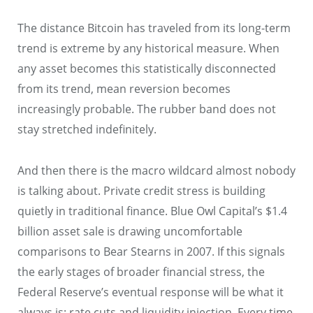
The distance Bitcoin has traveled from its long-term
trend is extreme by any historical measure. When
any asset becomes this statistically disconnected
from its trend, mean reversion becomes
increasingly probable. The rubber band does not
stay stretched indefinitely.
And then there is the macro wildcard almost nobody
is talking about. Private credit stress is building
quietly in traditional finance. Blue Owl Capital’s $1.4
billion asset sale is drawing uncomfortable
comparisons to Bear Stearns in 2007. If this signals
the early stages of broader financial stress, the
Federal Reserve’s eventual response will be what it
always is: rate cuts and liquidity injection. Every time