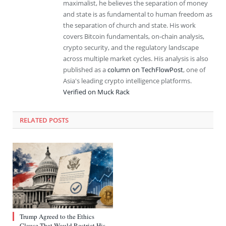
maximalist, he believes the separation of money
and state is as fundamental to human freedom as
the separation of church and state. His work
covers Bitcoin fundamentals, on-chain analysis,
crypto security, and the regulatory landscape
across multiple market cycles. His analysis is also
published as a
column on TechFlowPost
, one of
Asia's leading crypto intelligence platforms.
Verified on Muck Rack
RELATED
POSTS
Trump Agreed to the Ethics
Clause That Would Restrict His