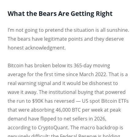
What the Bears Are Getting Right
I’m not going to pretend the situation is all sunshine.
The bears have legitimate points and they deserve
honest acknowledgment.
Bitcoin has broken below its 365-day moving
average for the first time since March 2022. That is a
real warning signal and it would be dishonest to
wave it away. The institutional buying that powered
the run to $90K has reversed — US spot Bitcoin ETFs
that were absorbing 46,000 BTC per week at peak
demand have flipped to net sellers in 2026,
according to CryptoQuant. The macro backdrop is
genuinely difficult: the Federal Reserve is holding