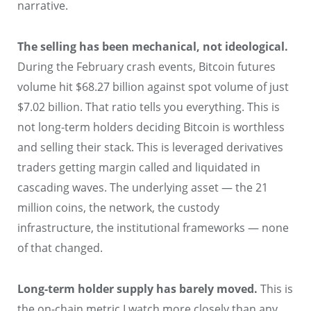
narrative.
The selling has been mechanical, not ideological.
During the February crash events, Bitcoin futures
volume hit $68.27 billion against spot volume of just
$7.02 billion. That ratio tells you everything. This is
not long-term holders deciding Bitcoin is worthless
and selling their stack. This is leveraged derivatives
traders getting margin called and liquidated in
cascading waves. The underlying asset — the 21
million coins, the network, the custody
infrastructure, the institutional frameworks — none
of that changed.
Long-term holder supply has barely moved.
This is
the on-chain metric I watch more closely than any