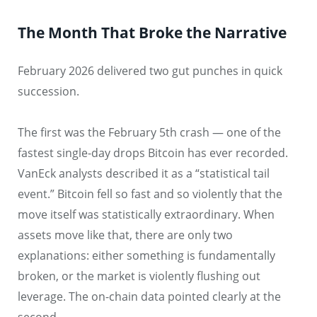
The Month That Broke the Narrative
February 2026 delivered two gut punches in quick
succession.
The first was the February 5th crash — one of the
fastest single-day drops Bitcoin has ever recorded.
VanEck analysts described it as a “statistical tail
event.” Bitcoin fell so fast and so violently that the
move itself was statistically extraordinary. When
assets move like that, there are only two
explanations: either something is fundamentally
broken, or the market is violently flushing out
leverage. The on-chain data pointed clearly at the