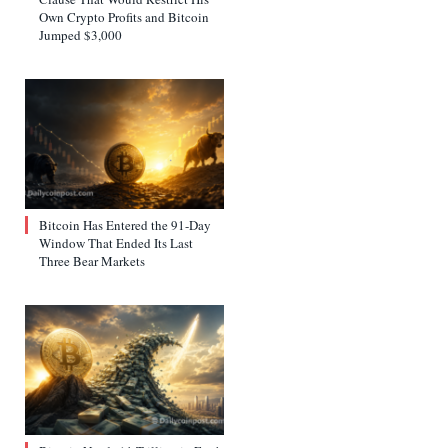
Own Crypto Profits and Bitcoin
Jumped $3,000
Bitcoin Has Entered the 91-Day
Window That Ended Its Last
Three Bear Markets