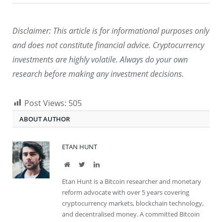
Disclaimer: This article is for informational purposes only
and does not constitute financial advice. Cryptocurrency
investments are highly volatile. Always do your own
research before making any investment decisions.
Post Views:
505
ABOUT AUTHOR
ETAN HUNT
Website
Twitter
LinkedIn
Etan Hunt is a Bitcoin researcher and monetary
reform advocate with over 5 years covering
cryptocurrency markets, blockchain technology,
and decentralised money. A committed Bitcoin