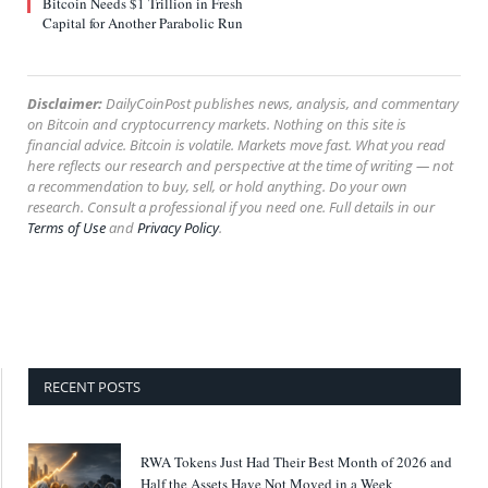
Bitcoin Needs $1 Trillion in Fresh
Capital for Another Parabolic Run
Disclaimer:
DailyCoinPost publishes news, analysis, and commentary
on Bitcoin and cryptocurrency markets. Nothing on this site is
financial advice. Bitcoin is volatile. Markets move fast. What you read
here reflects our research and perspective at the time of writing — not
a recommendation to buy, sell, or hold anything. Do your own
research. Consult a professional if you need one. Full details in our
Terms of Use
and
Privacy Policy
.
RECENT POSTS
RWA Tokens Just Had Their Best Month of 2026 and
Half the Assets Have Not Moved in a Week