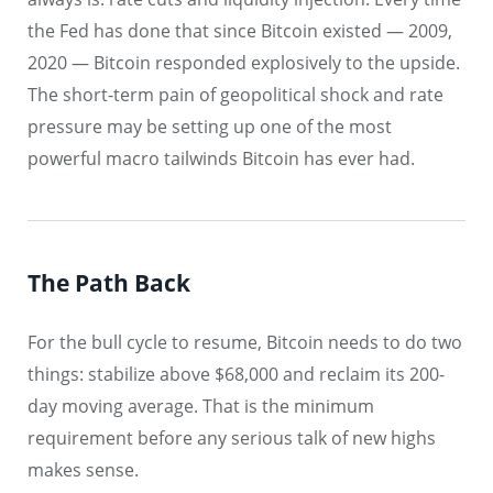
the Fed has done that since Bitcoin existed — 2009,
2020 — Bitcoin responded explosively to the upside.
The short-term pain of geopolitical shock and rate
pressure may be setting up one of the most
powerful macro tailwinds Bitcoin has ever had.
The Path Back
For the bull cycle to resume, Bitcoin needs to do two
things: stabilize above $68,000 and reclaim its 200-
day moving average. That is the minimum
requirement before any serious talk of new highs
makes sense.