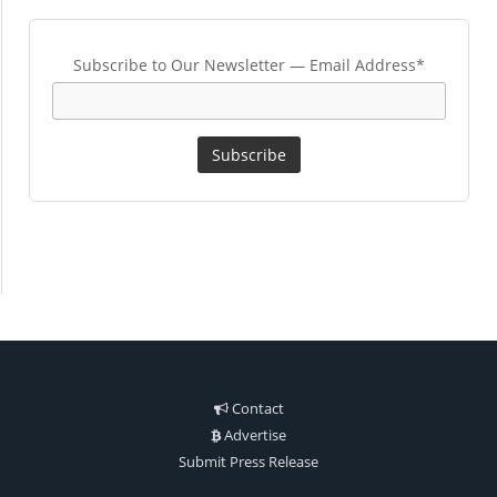
Subscribe to Our Newsletter — Email Address*
Contact
Advertise
Submit Press Release