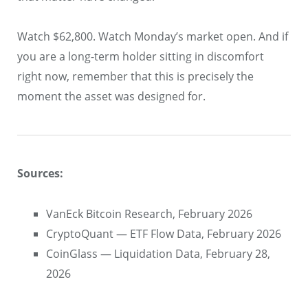
Watch $62,800. Watch Monday’s market open. And if
you are a long-term holder sitting in discomfort
right now, remember that this is precisely the
moment the asset was designed for.
Sources:
VanEck Bitcoin Research, February 2026
CryptoQuant — ETF Flow Data, February 2026
CoinGlass — Liquidation Data, February 28,
2026