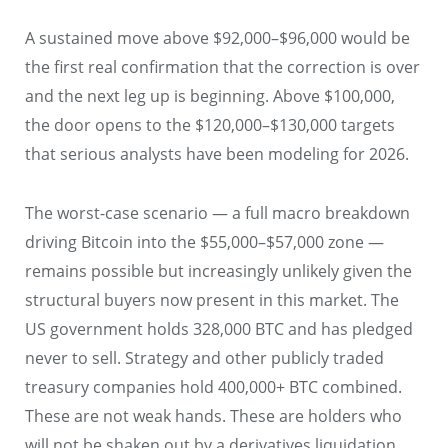
A sustained move above $92,000–$96,000 would be
the first real confirmation that the correction is over
and the next leg up is beginning. Above $100,000,
the door opens to the $120,000–$130,000 targets
that serious analysts have been modeling for 2026.
The worst-case scenario — a full macro breakdown
driving Bitcoin into the $55,000–$57,000 zone —
remains possible but increasingly unlikely given the
structural buyers now present in this market. The
US government holds 328,000 BTC and has pledged
never to sell. Strategy and other publicly traded
treasury companies hold 400,000+ BTC combined.
These are not weak hands. These are holders who
will not be shaken out by a derivatives liquidation