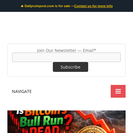
🔥 Dailycoinpost.com is for sale —
Contact us for more info
Join Our Newsletter — Email*
NAVIGATE