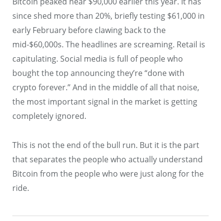
Bitcoin peaked near $90,000 earlier this year. It has
since shed more than 20%, briefly testing $61,000 in
early February before clawing back to the
mid-$60,000s. The headlines are screaming. Retail is
capitulating. Social media is full of people who
bought the top announcing they’re “done with
crypto forever.” And in the middle of all that noise,
the most important signal in the market is getting
completely ignored.
This is not the end of the bull run. But it is the part
that separates the people who actually understand
Bitcoin from the people who were just along for the
ride.