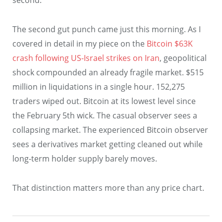
second.
The second gut punch came just this morning. As I
covered in detail in my piece on the
Bitcoin $63K
crash following US-Israel strikes on Iran
, geopolitical
shock compounded an already fragile market. $515
million in liquidations in a single hour. 152,275
traders wiped out. Bitcoin at its lowest level since
the February 5th wick. The casual observer sees a
collapsing market. The experienced Bitcoin observer
sees a derivatives market getting cleaned out while
long-term holder supply barely moves.
That distinction matters more than any price chart.