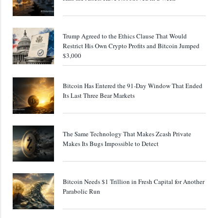
Trump Agreed to the Ethics Clause That Would
Restrict His Own Crypto Profits and Bitcoin Jumped
$3,000
Bitcoin Has Entered the 91-Day Window That Ended
Its Last Three Bear Markets
The Same Technology That Makes Zcash Private
Makes Its Bugs Impossible to Detect
Bitcoin Needs $1 Trillion in Fresh Capital for Another
Parabolic Run