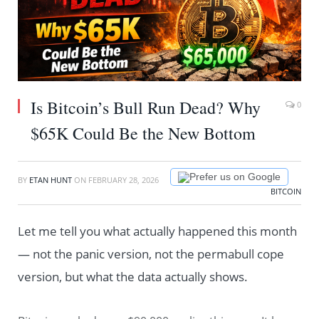
Is Bitcoin’s Bull Run Dead? Why
0
$65K Could Be the New Bottom
Prefer us on Google
BY
ETAN HUNT
ON
FEBRUARY 28, 2026
BITCOIN
Let me tell you what actually happened this month
— not the panic version, not the permabull cope
version, but what the data actually shows.