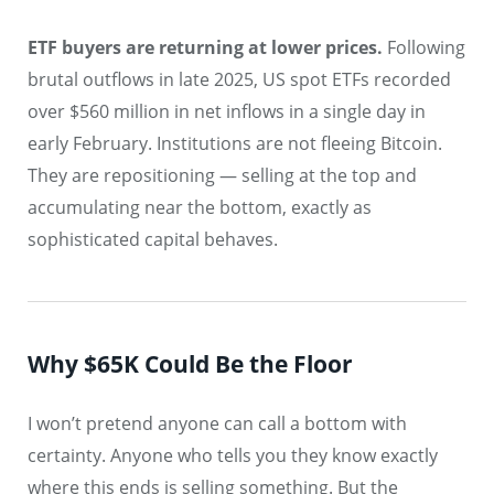
ETF buyers are returning at lower prices.
Following
brutal outflows in late 2025, US spot ETFs recorded
over $560 million in net inflows in a single day in
early February. Institutions are not fleeing Bitcoin.
They are repositioning — selling at the top and
accumulating near the bottom, exactly as
sophisticated capital behaves.
Why $65K Could Be the Floor
I won’t pretend anyone can call a bottom with
certainty. Anyone who tells you they know exactly
where this ends is selling something. But the