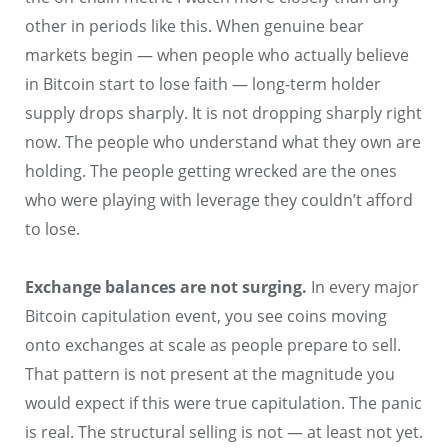
other in periods like this. When genuine bear
markets begin — when people who actually believe
in Bitcoin start to lose faith — long-term holder
supply drops sharply. It is not dropping sharply right
now. The people who understand what they own are
holding. The people getting wrecked are the ones
who were playing with leverage they couldn’t afford
to lose.
Exchange balances are not surging.
In every major
Bitcoin capitulation event, you see coins moving
onto exchanges at scale as people prepare to sell.
That pattern is not present at the magnitude you
would expect if this were true capitulation. The panic
is real. The structural selling is not — at least not yet.