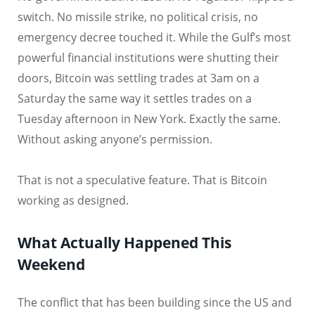
switch. No missile strike, no political crisis, no
emergency decree touched it. While the Gulf’s most
powerful financial institutions were shutting their
doors, Bitcoin was settling trades at 3am on a
Saturday the same way it settles trades on a
Tuesday afternoon in New York. Exactly the same.
Without asking anyone’s permission.
That is not a speculative feature. That is Bitcoin
working as designed.
What Actually Happened This
Weekend
The conflict that has been building since the US and