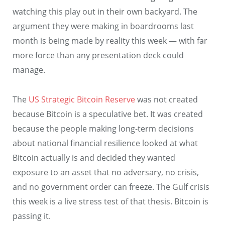
watching this play out in their own backyard. The
argument they were making in boardrooms last
month is being made by reality this week — with far
more force than any presentation deck could
manage.
The
US Strategic Bitcoin Reserve
was not created
because Bitcoin is a speculative bet. It was created
because the people making long-term decisions
about national financial resilience looked at what
Bitcoin actually is and decided they wanted
exposure to an asset that no adversary, no crisis,
and no government order can freeze. The Gulf crisis
this week is a live stress test of that thesis. Bitcoin is
passing it.