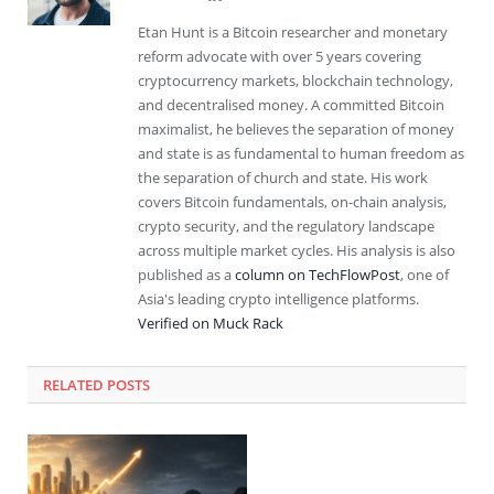
Etan Hunt is a Bitcoin researcher and monetary
reform advocate with over 5 years covering
cryptocurrency markets, blockchain technology,
and decentralised money. A committed Bitcoin
maximalist, he believes the separation of money
and state is as fundamental to human freedom as
the separation of church and state. His work
covers Bitcoin fundamentals, on-chain analysis,
crypto security, and the regulatory landscape
across multiple market cycles. His analysis is also
published as a
column on TechFlowPost
, one of
Asia's leading crypto intelligence platforms.
Verified on Muck Rack
RELATED
POSTS