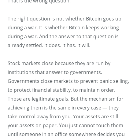
That is the wrong question.
The right question is not whether Bitcoin goes up
during a war. It is whether Bitcoin keeps working
during a war. And the answer to that question is
already settled. It does. It has. It will.
Stock markets close because they are run by
institutions that answer to governments.
Governments close markets to prevent panic selling,
to protect financial stability, to maintain order.
Those are legitimate goals. But the mechanism for
achieving them is the same in every case — they
take control away from you. Your assets are still
your assets on paper. You just cannot touch them
until someone in an office somewhere decides you