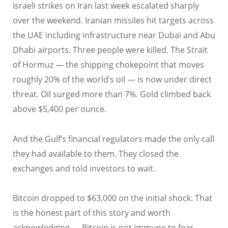
Israeli strikes on Iran last week escalated sharply
over the weekend. Iranian missiles hit targets across
the UAE including infrastructure near Dubai and Abu
Dhabi airports. Three people were killed. The Strait
of Hormuz — the shipping chokepoint that moves
roughly 20% of the world’s oil — is now under direct
threat. Oil surged more than 7%. Gold climbed back
above $5,400 per ounce.
And the Gulf’s financial regulators made the only call
they had available to them. They closed the
exchanges and told investors to wait.
Bitcoin dropped to $63,000 on the initial shock. That
is the honest part of this story and worth
acknowledging — Bitcoin is not immune to fear.