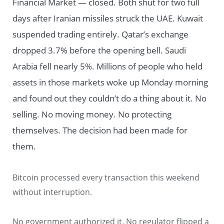
Financial Market — closed. Both shut for two full
days after Iranian missiles struck the UAE. Kuwait
suspended trading entirely. Qatar’s exchange
dropped 3.7% before the opening bell. Saudi
Arabia fell nearly 5%. Millions of people who held
assets in those markets woke up Monday morning
and found out they couldn’t do a thing about it. No
selling. No moving money. No protecting
themselves. The decision had been made for
them.
Bitcoin processed every transaction this weekend
without interruption.
No government authorized it. No regulator flipped a