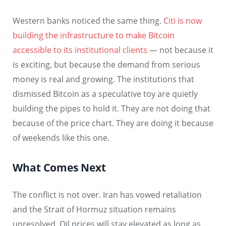
Western banks noticed the same thing.
Citi is now
building the infrastructure to make Bitcoin
accessible to its institutional clients
— not because it
is exciting, but because the demand from serious
money is real and growing. The institutions that
dismissed Bitcoin as a speculative toy are quietly
building the pipes to hold it. They are not doing that
because of the price chart. They are doing it because
of weekends like this one.
What Comes Next
The conflict is not over. Iran has vowed retaliation
and the Strait of Hormuz situation remains
unresolved. Oil prices will stay elevated as long as