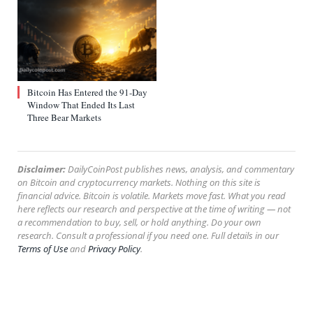
Bitcoin Has Entered the 91-Day
Window That Ended Its Last
Three Bear Markets
Disclaimer:
DailyCoinPost publishes news, analysis, and commentary
on Bitcoin and cryptocurrency markets. Nothing on this site is
financial advice. Bitcoin is volatile. Markets move fast. What you read
here reflects our research and perspective at the time of writing — not
a recommendation to buy, sell, or hold anything. Do your own
research. Consult a professional if you need one. Full details in our
Terms of Use
and
Privacy Policy
.