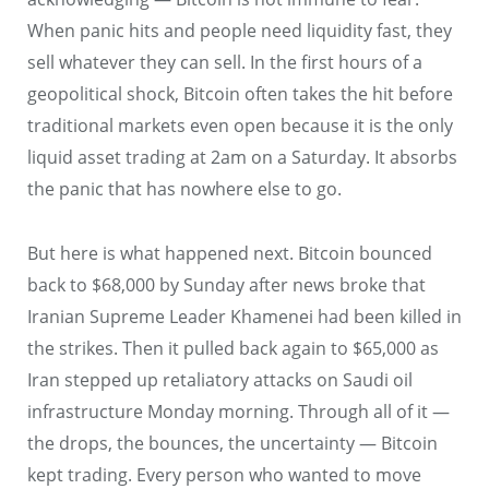
When panic hits and people need liquidity fast, they
sell whatever they can sell. In the first hours of a
geopolitical shock, Bitcoin often takes the hit before
traditional markets even open because it is the only
liquid asset trading at 2am on a Saturday. It absorbs
the panic that has nowhere else to go.
But here is what happened next. Bitcoin bounced
back to $68,000 by Sunday after news broke that
Iranian Supreme Leader Khamenei had been killed in
the strikes. Then it pulled back again to $65,000 as
Iran stepped up retaliatory attacks on Saudi oil
infrastructure Monday morning. Through all of it —
the drops, the bounces, the uncertainty — Bitcoin
kept trading. Every person who wanted to move