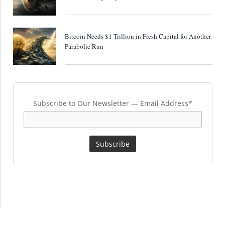
Bitcoin Needs $1 Trillion in Fresh Capital for Another
Parabolic Run
Subscribe to Our Newsletter — Email Address*