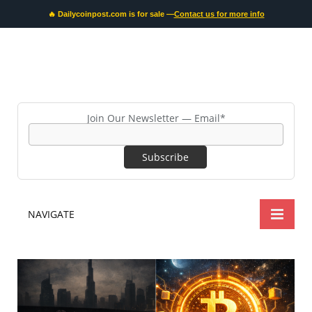
🔥 Dailycoinpost.com is for sale —
Contact us for more info
Join Our Newsletter — Email*
NAVIGATE