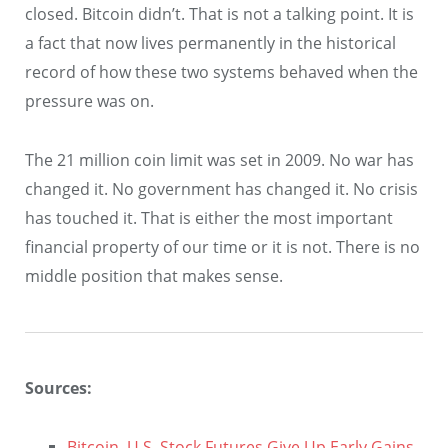
closed. Bitcoin didn’t. That is not a talking point. It is
a fact that now lives permanently in the historical
record of how these two systems behaved when the
pressure was on.
The 21 million coin limit was set in 2009. No war has
changed it. No government has changed it. No crisis
has touched it. That is either the most important
financial property of our time or it is not. There is no
middle position that makes sense.
Sources:
Bitcoin, U.S. Stock Futures Give Up Early Gains