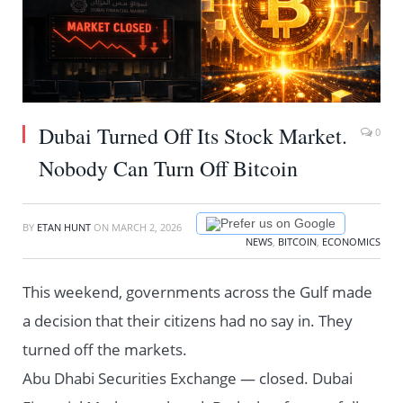
Dubai Turned Off Its Stock Market.
0
Nobody Can Turn Off Bitcoin
Prefer us on Google
BY
ETAN HUNT
ON
MARCH 2, 2026
NEWS
,
BITCOIN
,
ECONOMICS
This weekend, governments across the Gulf made
a decision that their citizens had no say in. They
turned off the markets.
Abu Dhabi Securities Exchange — closed. Dubai