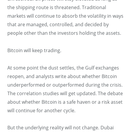
the shipping route is threatened. Traditional
markets will continue to absorb the volatility in ways
that are managed, controlled, and decided by
people other than the investors holding the assets.
Bitcoin will keep trading.
At some point the dust settles, the Gulf exchanges
reopen, and analysts write about whether Bitcoin
underperformed or outperformed during the crisis.
The correlation studies will get updated. The debate
about whether Bitcoin is a safe haven or a risk asset
will continue for another cycle.
But the underlying reality will not change. Dubai