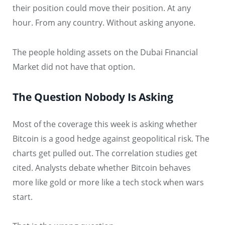
their position could move their position. At any
hour. From any country. Without asking anyone.
The people holding assets on the Dubai Financial
Market did not have that option.
The Question Nobody Is Asking
Most of the coverage this week is asking whether
Bitcoin is a good hedge against geopolitical risk. The
charts get pulled out. The correlation studies get
cited. Analysts debate whether Bitcoin behaves
more like gold or more like a tech stock when wars
start.