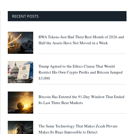
RECENT POSTS
RWA Tokens Just Had Their Best Month of 2026 and
Half the Assets Have Not Moved in a Week
Trump Agreed to the Ethics Clause That Would
Restrict His Own Crypto Profits and Bitcoin Jumped
$3,000
Bitcoin Has Entered the 91-Day Window That Ended
Its Last Three Bear Markets
The Same Technology That Makes Zcash Private
Makes Its Bugs Impossible to Detect