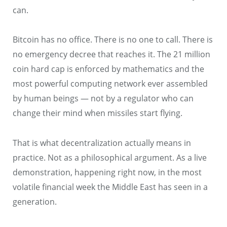
can.
Bitcoin has no office. There is no one to call. There is
no emergency decree that reaches it. The 21 million
coin hard cap is enforced by mathematics and the
most powerful computing network ever assembled
by human beings — not by a regulator who can
change their mind when missiles start flying.
That is what decentralization actually means in
practice. Not as a philosophical argument. As a live
demonstration, happening right now, in the most
volatile financial week the Middle East has seen in a
generation.