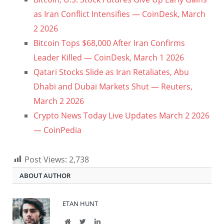
as Iran Conflict Intensifies — CoinDesk, March
2 2026
Bitcoin Tops $68,000 After Iran Confirms
Leader Killed — CoinDesk, March 1 2026
Qatari Stocks Slide as Iran Retaliates, Abu
Dhabi and Dubai Markets Shut — Reuters,
March 2 2026
Crypto News Today Live Updates March 2 2026
— CoinPedia
Post Views:
2,738
ABOUT AUTHOR
ETAN HUNT
Website
Twitter
LinkedIn