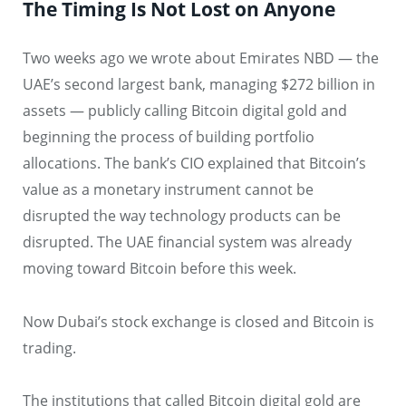
The Timing Is Not Lost on Anyone
Two weeks ago we wrote about Emirates NBD — the
UAE’s second largest bank, managing $272 billion in
assets — publicly calling Bitcoin digital gold and
beginning the process of building portfolio
allocations. The bank’s CIO explained that Bitcoin’s
value as a monetary instrument cannot be
disrupted the way technology products can be
disrupted. The UAE financial system was already
moving toward Bitcoin before this week.
Now Dubai’s stock exchange is closed and Bitcoin is
trading.
The institutions that called Bitcoin digital gold are