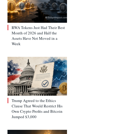
RWA Tokens Just Had Their Best
Month of 2026 and Half the
Assets Have Not Moved in a
Week
Trump Agreed to the Ethics
Clause That Would Restrict His
Own Crypto Profits and Bitcoin
Jumped $3,000