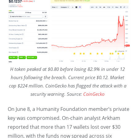
H token peaked at $0.80 before losing 82.9% in under 12
hours following the breach. Current price $0.12. Market
cap $224 million. CoinGecko has flagged the attack with a
security warning. Source:
CoinGecko
On June 8, a Humanity Foundation member’s private
key was compromised. On-chain analyst Arkham
reported that more than 17 wallets lost over $30
million, with the funds now spread across six