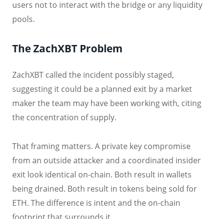
users not to interact with the bridge or any liquidity
pools.
The ZachXBT Problem
ZachXBT called the incident possibly staged,
suggesting it could be a planned exit by a market
maker the team may have been working with, citing
the concentration of supply.
That framing matters. A private key compromise
from an outside attacker and a coordinated insider
exit look identical on-chain. Both result in wallets
being drained. Both result in tokens being sold for
ETH. The difference is intent and the on-chain
footprint that surrounds it.