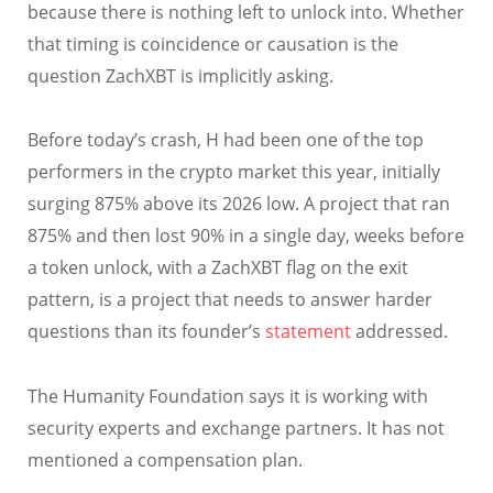
because there is nothing left to unlock into. Whether
that timing is coincidence or causation is the
question ZachXBT is implicitly asking.
Before today’s crash, H had been one of the top
performers in the crypto market this year, initially
surging 875% above its 2026 low. A project that ran
875% and then lost 90% in a single day, weeks before
a token unlock, with a ZachXBT flag on the exit
pattern, is a project that needs to answer harder
questions than its founder’s
statement
addressed.
The Humanity Foundation says it is working with
security experts and exchange partners. It has not
mentioned a compensation plan.