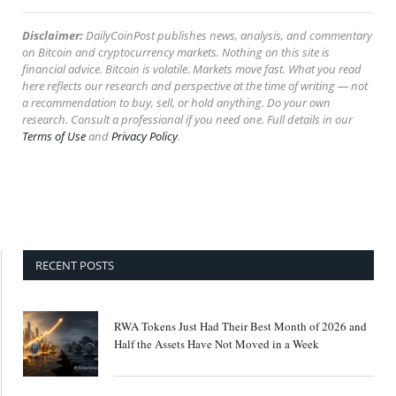
Disclaimer:
DailyCoinPost publishes news, analysis, and commentary
on Bitcoin and cryptocurrency markets. Nothing on this site is
financial advice. Bitcoin is volatile. Markets move fast. What you read
here reflects our research and perspective at the time of writing — not
a recommendation to buy, sell, or hold anything. Do your own
research. Consult a professional if you need one. Full details in our
Terms of Use
and
Privacy Policy
.
RECENT POSTS
RWA Tokens Just Had Their Best Month of 2026 and
Half the Assets Have Not Moved in a Week