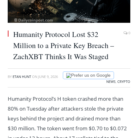
Humanity Protocol Lost $32
0
Million to a Private Key Breach –
ZachXBT Thinks It Was Staged
Prefer us on Google
BY
ETAN HUNT
ON
JUNE 9, 2026
NEWS
,
CRYPTO
Humanity Protocol’s H token crashed more than
80% on Tuesday after attackers stole the private
keys behind the project and drained more than
$30 million. The token went from $0.70 to $0.072