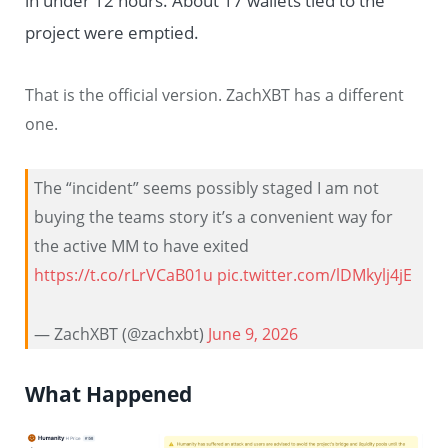
in under 12 hours. About 17 wallets tied to the
project were emptied.
That is the official version. ZachXBT has a different
one.
The “incident” seems possibly staged I am not
buying the teams story it’s a convenient way for
the active MM to have exited
https://t.co/rLrVCaB01u
pic.twitter.com/lDMkylj4jE
— ZachXBT (@zachxbt)
June 9, 2026
What Happened