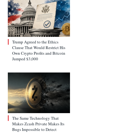
Trump Agreed to the Ethics
Clause That Would Restrict His
Own Crypto Profits and Bitcoin
Jumped $3,000
The Same Technology That
Makes Zcash Private Makes Its
Bugs Impossible to Detect