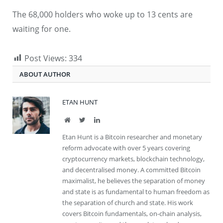
The 68,000 holders who woke up to 13 cents are
waiting for one.
Post Views:
334
ABOUT AUTHOR
ETAN HUNT
Website
Twitter
LinkedIn
Etan Hunt is a Bitcoin researcher and monetary
reform advocate with over 5 years covering
cryptocurrency markets, blockchain technology,
and decentralised money. A committed Bitcoin
maximalist, he believes the separation of money
and state is as fundamental to human freedom as
the separation of church and state. His work
covers Bitcoin fundamentals, on-chain analysis,