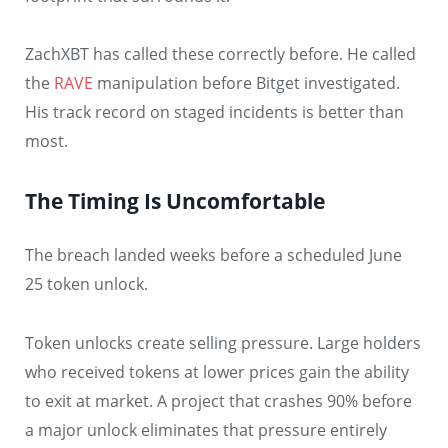
ZachXBT has called these correctly before. He called
the
RAVE
manipulation before Bitget investigated.
His track record on staged incidents is better than
most.
The Timing Is Uncomfortable
The breach landed weeks before a scheduled June
25 token unlock.
Token unlocks create selling pressure. Large holders
who received tokens at lower prices gain the ability
to exit at market. A project that crashes 90% before
a major unlock eliminates that pressure entirely