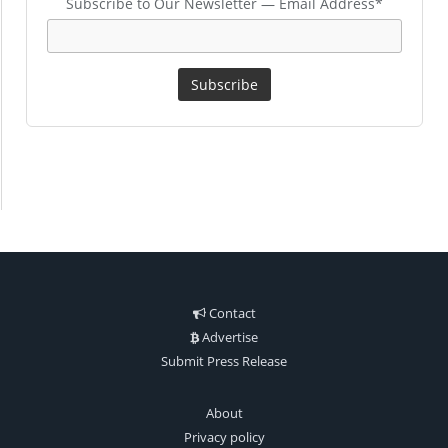
Subscribe to Our Newsletter — Email Address*
Contact
Advertise
Submit Press Release
About
Privacy policy