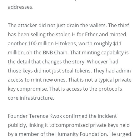
addresses.
The attacker did not just drain the wallets. The thief
has been selling the stolen H for Ether and minted
another 100 million H tokens, worth roughly $11
million, on the BNB Chain. That minting capability is
the detail that changes the story. Whoever had
those keys did not just steal tokens. They had admin
access to mint new ones. That is not a typical private
key compromise. That is access to the protocol’s
core infrastructure.
Founder Terence Kwok confirmed the incident
publicly, linking it to compromised private keys held
by a member of the Humanity Foundation. He urged