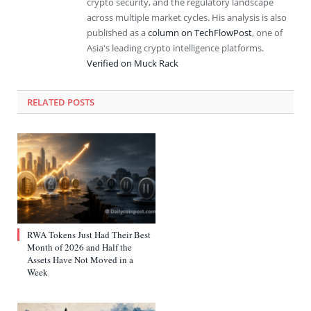
crypto security, and the regulatory landscape
across multiple market cycles. His analysis is also
published as a
column on TechFlowPost
, one of
Asia's leading crypto intelligence platforms.
Verified on Muck Rack
RELATED
POSTS
RWA Tokens Just Had Their Best
Month of 2026 and Half the
Assets Have Not Moved in a
Week