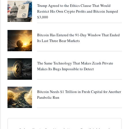
Trump Agreed to the Ethics Clause That Would
Restrict His Own Crypto Profits and Bitcoin Jumped
$3,000
Bitcoin Has Entered the 91-Day Window That Ended
Its Last Three Bear Markets
The Same Technology That Makes Zcash Private
Makes Its Bugs Impossible to Detect
Bitcoin Needs $1 Trillion in Fresh Capital for Another
Parabolic Run