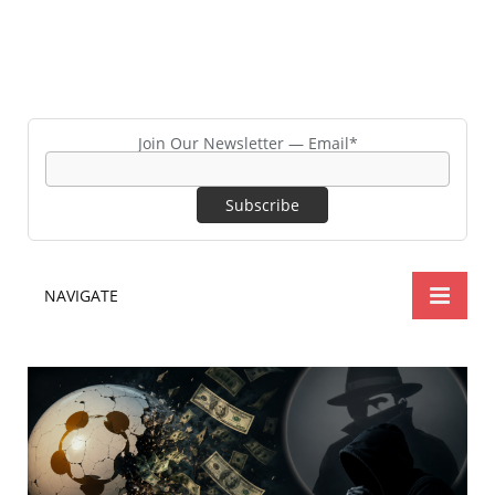
Join Our Newsletter — Email*
NAVIGATE