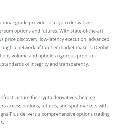
tutional-grade provider of crypto derivatives
hereum options and futures. With state-of-the-art
ous price discovery, low-latency execution, advanced
through a network of top-tier market makers. Deribit
options volume and upholds rigorous proof-of-
t standards of integrity and transparency.
nfrastructure for crypto derivatives, helping
ders access options, futures, and spot markets with
ignalPlus delivers a comprehensive options trading
s.