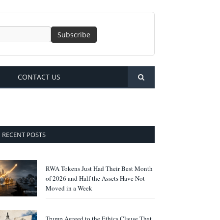
CONTACT US
RECENT POSTS
RWA Tokens Just Had Their Best Month
of 2026 and Half the Assets Have Not
Moved in a Week
Trump Agreed to the Ethics Clause That