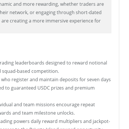
namic and more rewarding, whether traders are
heir network, or engaging through short-dated
e are creating a more immersive experience for
rading leaderboards designed to reward notional
and squad-based competition.
who register and maintain deposits for seven days
ied to guaranteed USDC prizes and premium
ividual and team missions encourage repeat
ards and team milestone unlocks.
ading powers daily reward multipliers and jackpot-