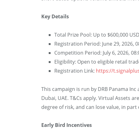
Key Details
Total Prize Pool: Up to $600,000 US
Registration Period: June 29, 2026, 
Competition Period: July 6, 2026, 08
Eligibility: Open to eligible retail tr
Registration Link:
https://t.signalpl
This campaign is run by DRB Panama Inc an
Dubai, UAE. T&Cs apply. Virtual Assets are
degree of risk, and can lose value, in part o
Early Bird Incentives