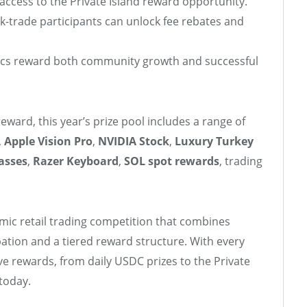
access to the Private Island reward opportunity.
-trade participants can unlock fee rebates and
cs reward both community growth and successful
reward, this year’s prize pool includes a range of
,
Apple Vision Pro
,
NVIDIA Stock
,
Luxury Turkey
asses
,
Razer Keyboard
,
SOL spot rewards
, trading
amic retail trading competition that combines
pation and a tiered reward structure. With every
ve rewards, from daily USDC prizes to the Private
today.