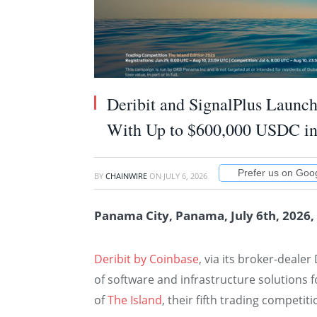
Deribit and SignalPlus Launc
With Up to $600,000 USDC in
Prefer us on Goo
BY
CHAINWIRE
ON
JULY 6, 2026
Panama City, Panama, July 6th, 2026,
Deribit by Coinbase
, via its broker-deale
of software and infrastructure solutions 
of
The Island
, their fifth trading competit