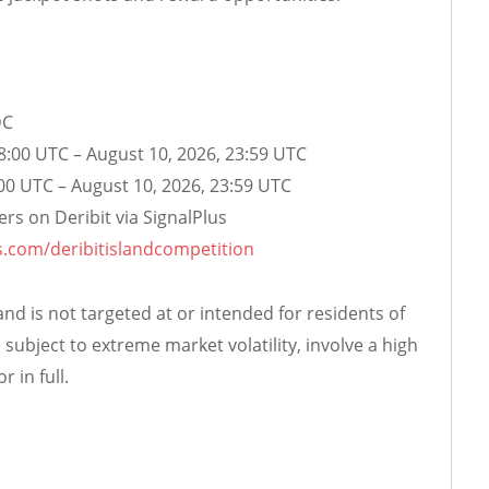
DC
08:00 UTC – August 10, 2026, 23:59 UTC
:00 UTC – August 10, 2026, 23:59 UTC
aders on Deribit via SignalPlus
us.com/deribitislandcompetition
d is not targeted at or intended for residents of
 subject to extreme market volatility, involve a high
r in full.