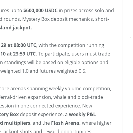
tures up to
$600,000 USDC
in prizes across solo and
d rounds, Mystery Box deposit mechanics, short-
sland jackpot.
 29 at 08:00 UTC
, with the competition running
10 at 23:59 UTC
. To participate, users must trade
n standings will be based on eligible options and
 weighted 1.0 and futures weighted 0.5.
core arenas spanning weekly volume competition,
eferral-driven expansion, whale and block-trade
ession in one connected experience. New
tery Box
deposit experience, a
weekly P&L
d multipliers
, and the
Flash Arena,
where higher
 jackpot shots and reward opportunities.