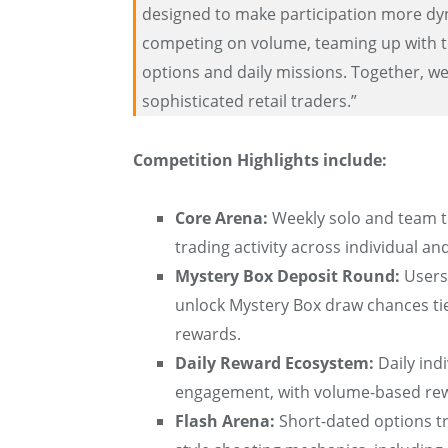
designed to make participation more dy
competing on volume, teaming up with t
options and daily missions. Together, w
sophisticated retail traders.”
Competition Highlights include:
Core Arena:
Weekly solo and team t
trading activity across individual 
Mystery Box Deposit Round:
Users 
unlock Mystery Box draw chances t
rewards.
Daily Reward Ecosystem:
Daily ind
engagement, with volume-based rew
Flash Arena:
Short-dated options tr