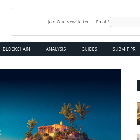
Join Our Newsletter — Email*
BLOCKCHAIN
ANALYSIS
GUIDES
SUBMIT PR