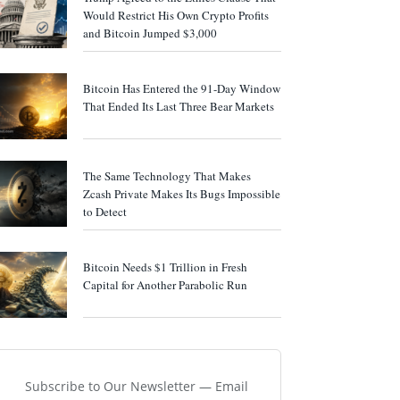
Would Restrict His Own Crypto Profits
and Bitcoin Jumped $3,000
Bitcoin Has Entered the 91-Day Window
That Ended Its Last Three Bear Markets
The Same Technology That Makes
Zcash Private Makes Its Bugs Impossible
to Detect
Bitcoin Needs $1 Trillion in Fresh
Capital for Another Parabolic Run
Subscribe to Our Newsletter — Email