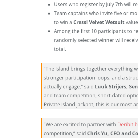
Users who register by July 7th will re
Team captains who invite five or more
to win a
Cressi Velvet Wetsuit
value
Among the first 10 participants to r
randomly selected winner will recei
total.
“The Island brings together everything w
stronger participation loops, and a stru
actually engage,” said
Luuk Strijers, Sen
and team competition, short-dated opti
Private Island jackpot, this is our most 
“We are excited to partner with
Deribit 
competition,” said
Chris Yu, CEO and C