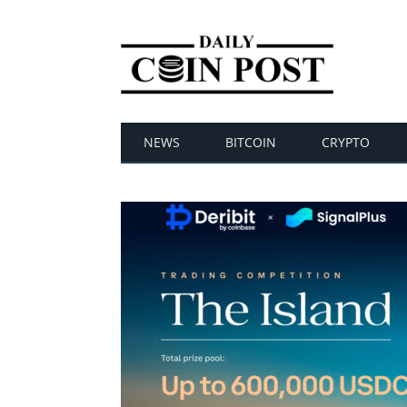
NEWS
BITCOIN
CRYPTO