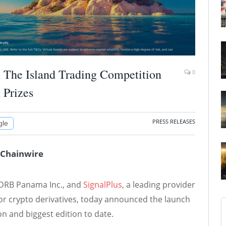
h The Island Trading Competition
0
 Prizes
PRESS RELEASES
gle
 Chainwire
r DRB Panama Inc., and
SignalPlus
, a leading provider
for crypto derivatives, today announced the launch
ion and biggest edition to date.