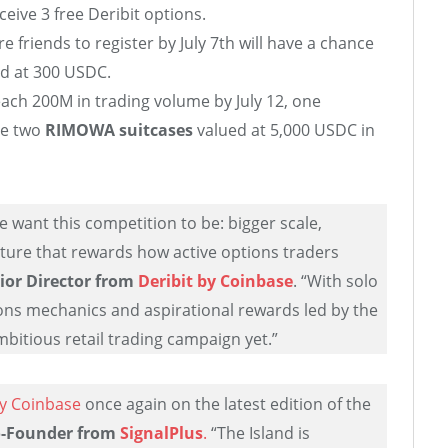
ceive 3 free Deribit options.
 friends to register by July 7th will have a chance
d at 300 USDC.
each 200M in trading volume by July 12, one
ve two
RIMOWA suitcases
valued at 5,000 USDC in
e want this competition to be: bigger scale,
cture that rewards how active options traders
ior Director
from
Deribit by Coinbase
. “With solo
ons mechanics and aspirational rewards led by the
ambitious retail trading campaign yet.”
by Coinbase
once again on the latest edition of the
o-Founder from
SignalPlus
.
“The Island is