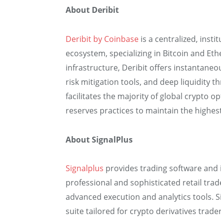
About Deribit
Deribit by Coinbase
is a centralized, insti
ecosystem, specializing in Bitcoin and Et
infrastructure, Deribit offers instantane
risk mitigation tools, and deep liquidity 
facilitates the majority of global crypto 
reserves practices to maintain the highes
About SignalPlus
Signalplus
provides trading software and i
professional and sophisticated retail tra
advanced execution and analytics tools. S
suite tailored for crypto derivatives trader