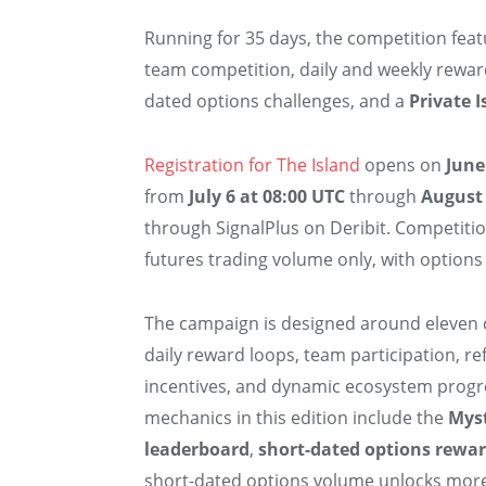
Running for 35 days, the competition fea
team competition, daily and weekly rewar
dated options challenges, and a
Private I
Registration for The Island
opens on
June
from
July 6 at 08:00 UTC
through
August 
through SignalPlus on Deribit. Competitio
futures trading volume only, with options
The campaign is designed around eleven 
daily reward loops, team participation, r
incentives, and dynamic ecosystem progr
mechanics in this edition include the
Mys
leaderboard
,
short-dated options rewar
short-dated options volume unlocks more