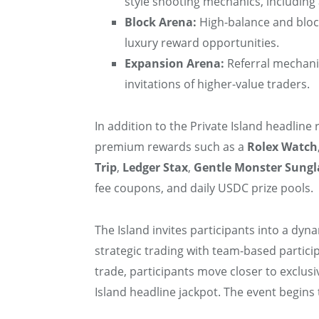
style shooting mechanics, including 
Block Arena:
High-balance and block
luxury reward opportunities.
Expansion Arena:
Referral mechani
invitations of higher-value traders.
In addition to the Private Island headline 
premium rewards such as a
Rolex Watch
Trip
,
Ledger Stax
,
Gentle Monster Sungl
fee coupons, and daily USDC prize pools.
The Island invites participants into a dyn
strategic trading with team-based partici
trade, participants move closer to exclusi
Island headline jackpot. The event begins 